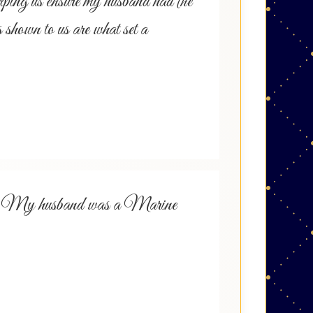
lping us ensure my husband had the
s shown to us are what set a
 with. My husband was a Marine