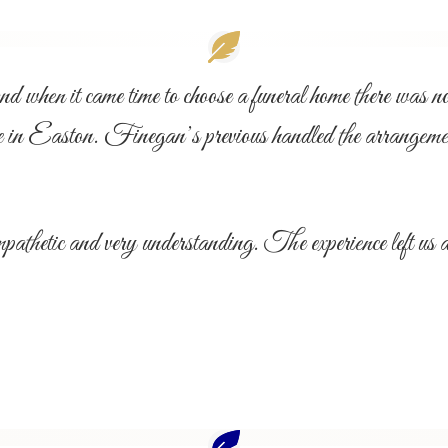
when it came time to choose a funeral home there was no q
aston. Finegan’s previous handled the arrangement
etic and very understanding. The experience left us as 