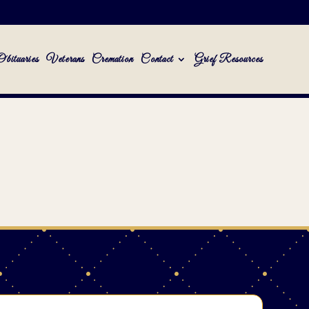
Obituaries
Veterans
Cremation
Contact
Grief Resources