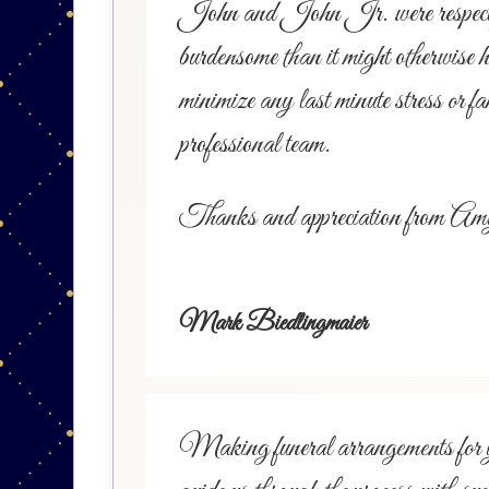
John and John Jr. were respectful a
burdensome than it might otherwise 
minimize any last minute stress or fa
professional team.
Thanks and appreciation from 
Mark Biedlingmaier
Making funeral arrangements for you