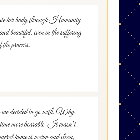
onate her body through Humanity
d beautiful, even in the suffering
 the process.
o we decided to go with. Why,
t time more bearable. It wasn’t
uneral home is warm and clean,