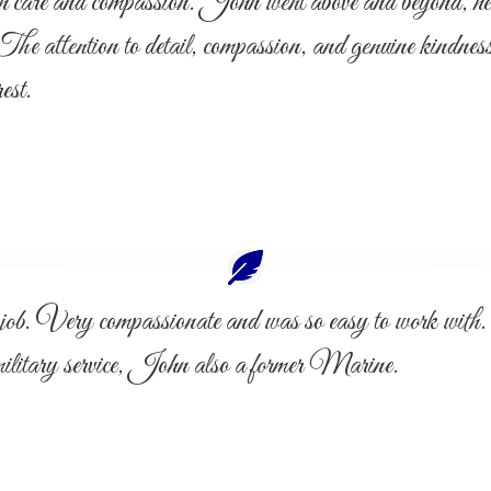
such care and compassion. John went above and beyond, he
 The attention to detail, compassion, and genuine kindnes
est.
ent job. Very compassionate and was so easy to work
military service, John also a former Marine.