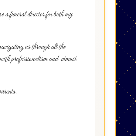
a funeral director for both my
avigating us through all the
 with professionalism and utmost
parents.