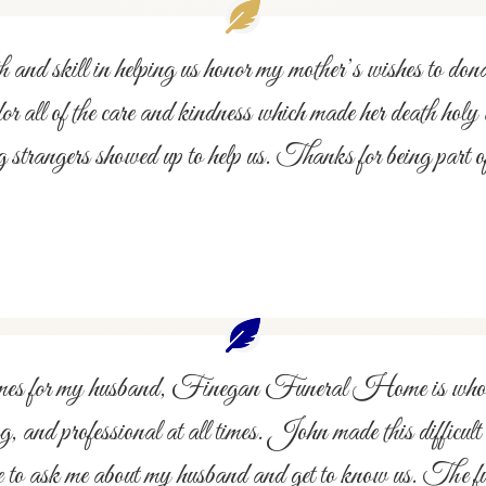
 and skill in helping us honor my mother’s wishes to d
all of the care and kindness which made her death holy an
 strangers showed up to help us. Thanks for being part of
ral homes for my husband, Finegan Funeral Home is wh
 and professional at all times. John made this difficul
me to ask me about my husband and get to know us. The f