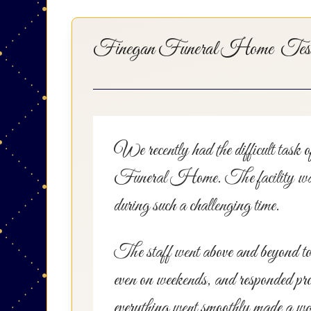
Finegan Funeral Home Testi
We recently had the difficult task 
Funeral Home. The facility was imp
during such a challenging time.
The staff went above and beyond to 
even on weekends, and responded prom
everything went smoothly made a worl