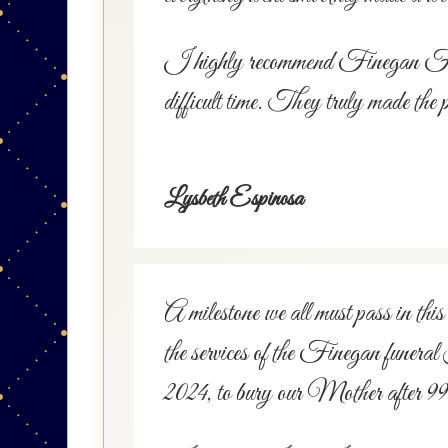
I highly recommend Finegan Funera
difficult time. They truly made the 
Lysbeth Espinosa
A milestone we all must pass in this 
the services of the Finegan funeral
2024, to bury our Mother after 99 y