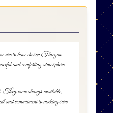
l we are to have chosen Finegan
aceful and comforting atmosphere
ct. They were always available,
tail and commitment to making sure