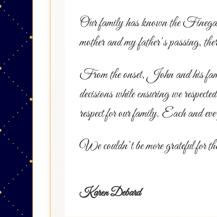
Our family has known the Finegan fa
mother and my father’s passing, th
From the onset, John and his family 
decisions while ensuring we respecte
respect for our family. Each and eve
We couldn’t be more grateful for th
Karen Debard