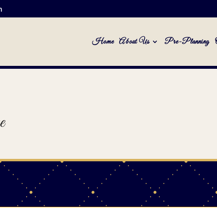
m
Home
About Us
Pre-Planning
e