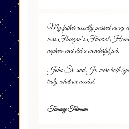
My father recently passed away and 
was Finegan’s Funeral Home in E
nephew and did a wonderful job.
John Sr. and Jr. were both sympath
truly what we needed.
Tammy Trimmer