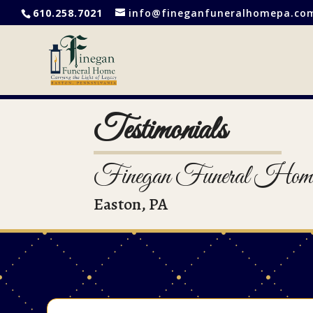
610.258.7021
info@fineganfuneralhomepa.co
Testimonials
Finegan Funeral Hom
Easton, PA