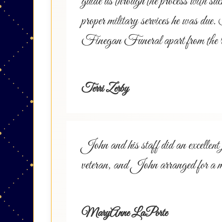
guide us through the process with 
proper military services he was due.
Finegan Funeral apart from the r
Terri Zerby
John and his staff did an excell
veteran, and John arranged for a 
MaryAnne LaPorte