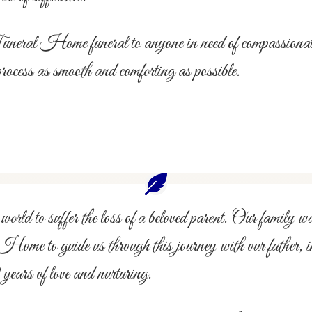
l Home funeral to anyone in need of compassionate, p
process as smooth and comforting as possible.
world to suffer the loss of a beloved parent. Our family wa
 Home to guide us through this journey with our father, 
ears of love and nurturing.