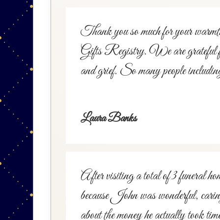
Thank you so much for your warmth
Gifts Registry. We are grateful for 
and grief. So many people including
Laura Banks
After visiting a total of 3 fune
because John was wonderful, caring,
about the money he actually took ti