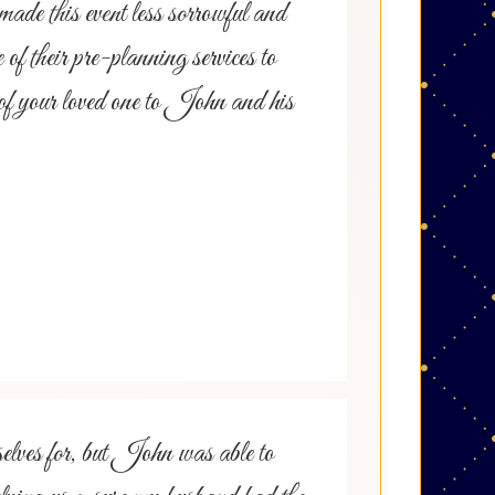
ade this event less sorrowful and
f their pre-planning services to
re of your loved one to John and his
elves for, but John was able to