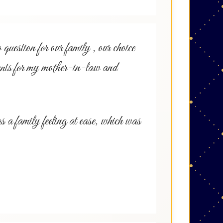
uestion for our family , our choice
s for my mother-in-law and
a family feeling at ease, which was