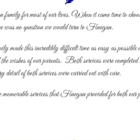
mily for most of our lives. When it came time to choose 
ere was no question we would turn to Finegan.
made this incredibly difficult time as easy as possible n
d the wishes of our parents. Both services were completed
ry detail of both services were carried out with care.
e memorable services that Finegan provided for both our 