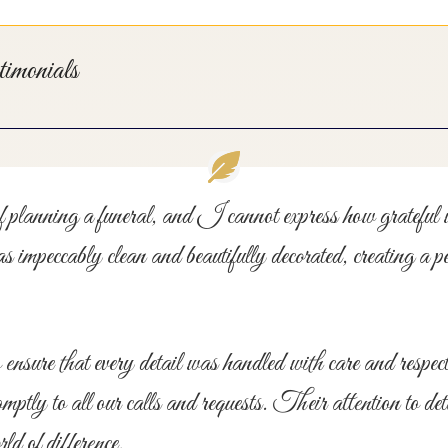
monials
of planning a funeral, and I cannot express how gratefu
eccably clean and beautifully decorated, creating a pe
ensure that every detail was handled with care and respe
ptly to all our calls and requests. Their attention to de
d of difference.