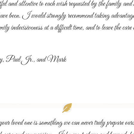
nd attentive to each wish requested by the family and m
have been. I would strongly recommend taking advantage o
mily indecisiveness at a difficult time, and to leave the ca
Amy, Paul Jr., and Mark
r loved one is something we can never truly prepare ours