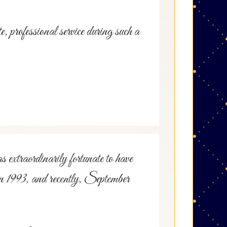
rofessional service during such a
s extraordinarily fortunate to have
in 1993, and recently, September