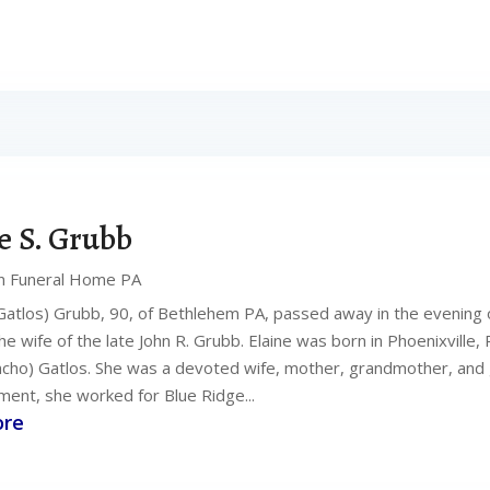
e S. Grubb
n Funeral Home PA
(Gatlos) Grubb, 90, of Bethlehem PA, passed away in the evening o
e wife of the late John R. Grubb. Elaine was born in Phoenixville,
mcho) Gatlos. She was a devoted wife, mother, grandmother, and 
ment, she worked for Blue Ridge...
ore