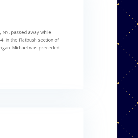
y, NY, passed away while
4, in the Flatbush section of
 Logan. Michael was preceded