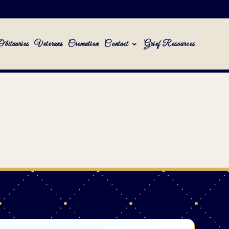
Obituaries
Veterans
Cremation
Contact
Grief Resources