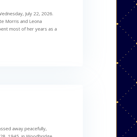
Wednesday, July 22, 2026.
ate Morris and Leona
pent most of her years as a
assed away peacefully,
 28, 1945, in Woodbridge,