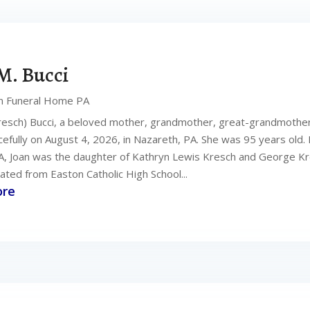
M. Bucci
n Funeral Home PA
resch) Bucci, a beloved mother, grandmother, great-grandmother,
fully on August 4, 2026, in Nazareth, PA. She was 95 years old. B
A, Joan was the daughter of Kathryn Lewis Kresch and George Kr
ated from Easton Catholic High School...
ore