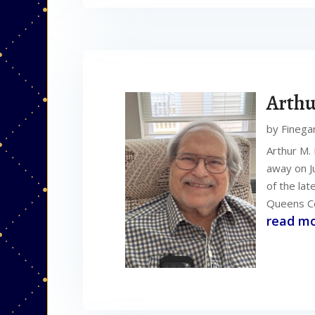
Arthu
by
Finega
Arthur M.
away on J
of the la
Queens Co
read m