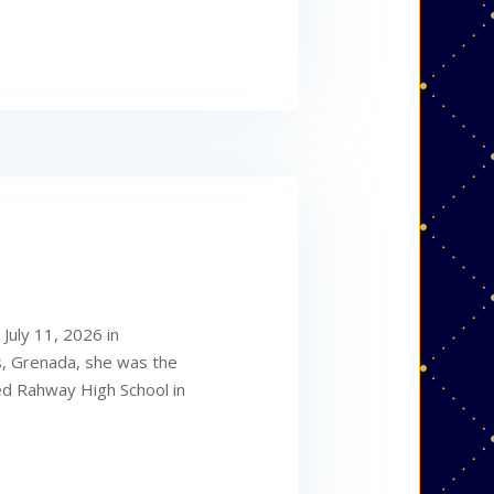
July 11, 2026 in
s, Grenada, she was the
ed Rahway High School in