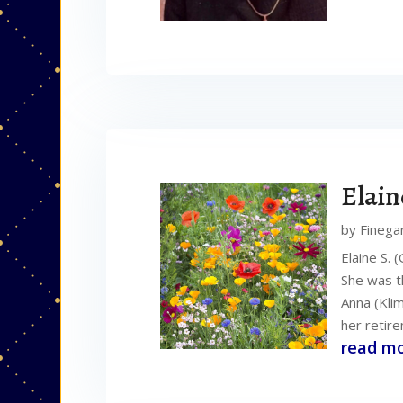
Elain
by
Finega
Elaine S. 
She was th
Anna (Kli
her retire
read m