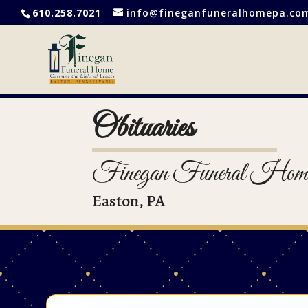
610.258.7021
info@fineganfuneralhomepa.co
Obituaries
Finegan Funeral Hom
Easton, PA