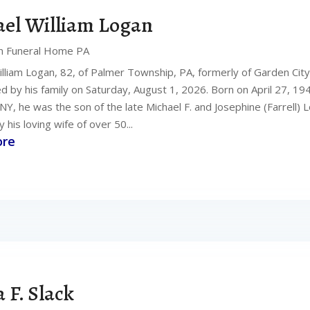
el William Logan
n Funeral Home PA
illiam Logan, 82, of Palmer Township, PA, formerly of Garden Cit
 by his family on Saturday, August 1, 2026. Born on April 27, 194
NY, he was the son of the late Michael F. and Josephine (Farrell)
y his loving wife of over 50...
ore
a F. Slack