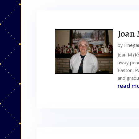
Joan 
by
Finega
Joan M (K
away peace
Easton, P
and gradu
read m