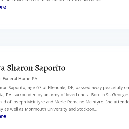
ore
ta Sharon Saporito
n Funeral Home PA
aron Saporito, age 67 of Ellendale, DE, passed away peacefully on 
hia, PA surrounded by an army of loved ones. Born in St. George
hild of Joseph McIntyre and Merle Romaine McIntyre. She attend
y as well as Monmouth University and Stockton...
ore