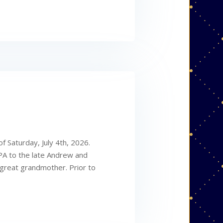
f Saturday, July 4th, 2026.
 PA to the late Andrew and
great grandmother. Prior to