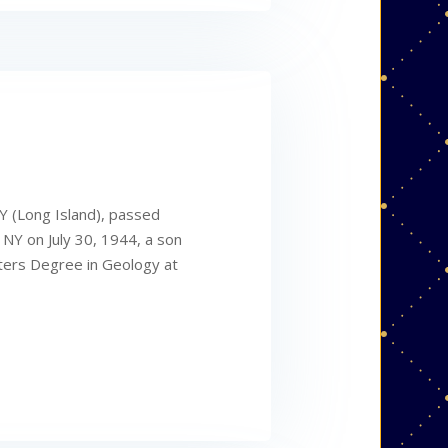
Y (Long Island), passed
 NY on July 30, 1944, a son
sters Degree in Geology at