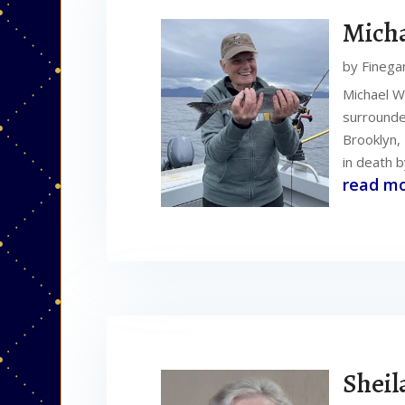
Micha
by
Finega
Michael W
surrounded
Brooklyn, 
in death b
read m
Sheil