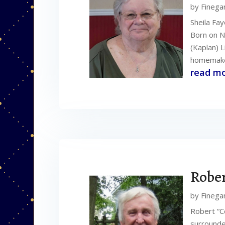
by
Finega
Sheila Fa
Born on N
(Kaplan) L
homemaker
read m
Rober
by
Finega
Robert “C
surrounde