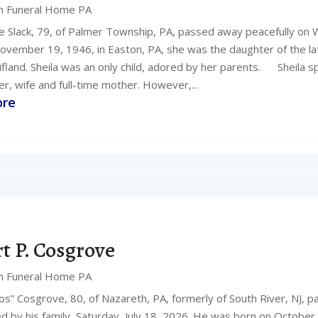
n Funeral Home PA
ye Slack, 79, of Palmer Township, PA, passed away peacefully on 
ovember 19, 1946, in Easton, PA, she was the daughter of the l
ifland. Sheila was an only child, adored by her parents. Sheila s
, wife and full-time mother. However,...
ore
t P. Cosgrove
n Funeral Home PA
os” Cosgrove, 80, of Nazareth, PA, formerly of South River, NJ, p
d by his family, Saturday, July 18, 2026. He was born on October