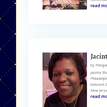
read m
Jacin
by
Finega
Jacinta Sh
Philadelp
beloved c
New Jerse
read m