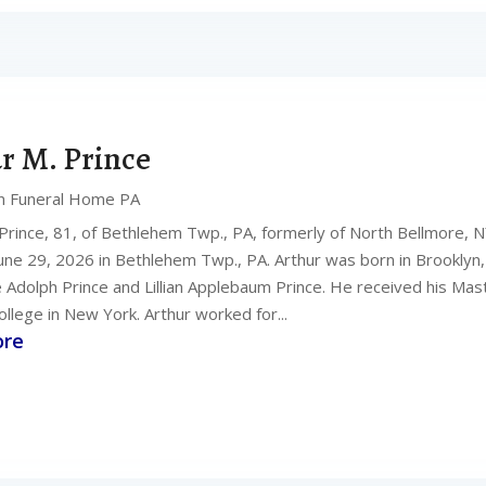
r M. Prince
n Funeral Home PA
 Prince, 81, of Bethlehem Twp., PA, formerly of North Bellmore, N
une 29, 2026 in Bethlehem Twp., PA. Arthur was born in Brooklyn,
te Adolph Prince and Lillian Applebaum Prince. He received his Ma
llege in New York. Arthur worked for...
ore