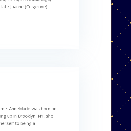
 late Joanne (Cosgrove)
home. AnneMarie was born on
ing up in Brooklyn, NY, she
herself to being a