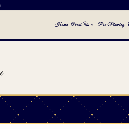
m
Home
About Us
Pre-Planning
e