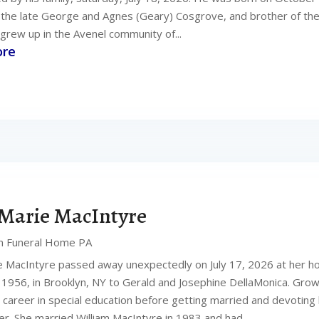
f the late George and Agnes (Geary) Cosgrove, and brother of the
grew up in the Avenel community of...
ore
Marie MacIntyre
n Funeral Home PA
 MacIntyre passed away unexpectedly on July 17, 2026 at her 
, 1956, in Brooklyn, NY to Gerald and Josephine DellaMonica. Grow
 career in special education before getting married and devoting 
. She married William MacIntyre in 1983 and had...