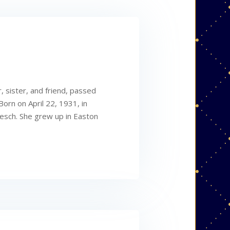
 sister, and friend, passed
orn on April 22, 1931, in
esch. She grew up in Easton