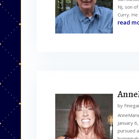
NJ, son o
Curry. He 
read m
Anne
by
Finega
AnneMarie
January 6
pursued a
homemaker