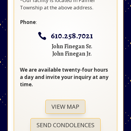
*Our facility is located in Palmer
Township at the above address.
Phone
:
610.258.7021

John Finegan Sr.
John Finegan Jr.
We are available twenty-four hours
a day and invite your inquiry at any
time.
VIEW MAP
SEND CONDOLENCES