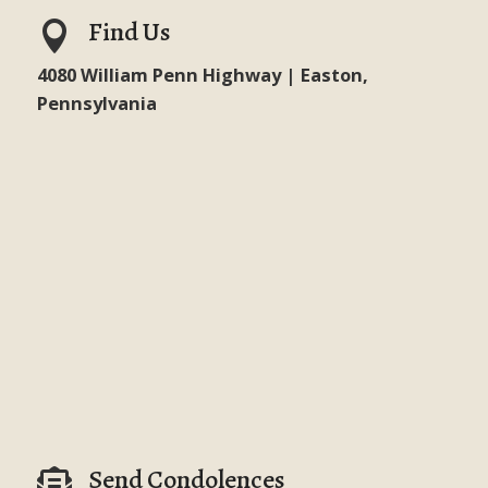
Find Us

4080 William Penn Highway | Easton,
Pennsylvania
Send Condolences
