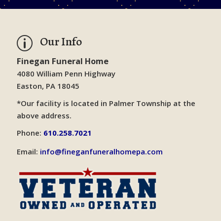
Our Info
p
Finegan Funeral Home
4080 William Penn Highway
Easton, PA 18045
*Our facility is located in Palmer Township at the
above address.
Phone:
610.258.7021
Email:
info@fineganfuneralhomepa.com