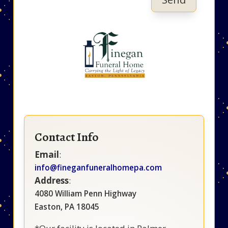
Contact Info
Email
:
info@fineganfuneralhomepa.com
Address
:
4080 William Penn Highway
Easton, PA 18045