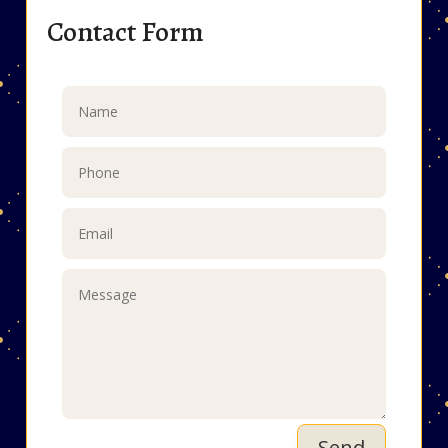
Contact Form
Send