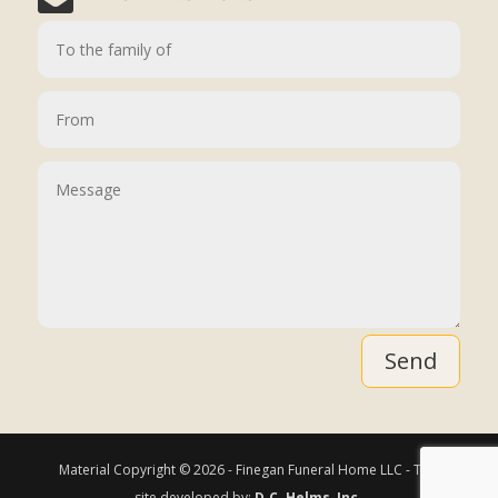
Send
Material Copyright © 2026 - Finegan Funeral Home LLC - This
site developed by:
D.C. Helms, Inc.