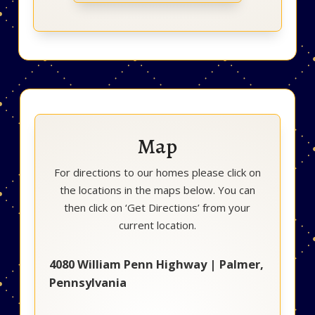
Map
For directions to our homes please click on
the locations in the maps below. You can
then click on ‘Get Directions’ from your
current location.
4080 William Penn Highway | Palmer,
Pennsylvania