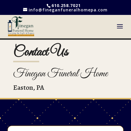
610.258.7021
info@fineganfuneralhomepa.com
Contact Us
Finegan Funeral Home
Easton, PA