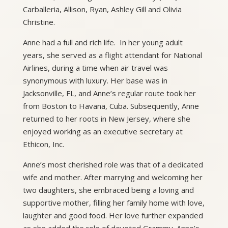
Carballeria, Allison, Ryan, Ashley Gill and Olivia
Christine.
Anne had a full and rich life. In her young adult
years, she served as a flight attendant for National
Airlines, during a time when air travel was
synonymous with luxury. Her base was in
Jacksonville, FL, and Anne’s regular route took her
from Boston to Havana, Cuba. Subsequently, Anne
returned to her roots in New Jersey, where she
enjoyed working as an executive secretary at
Ethicon, Inc.
Anne’s most cherished role was that of a dedicated
wife and mother. After marrying and welcoming her
two daughters, she embraced being a loving and
supportive mother, filling her family home with love,
laughter and good food. Her love further expanded
as she added the role of devoted Grammy. Anne’s