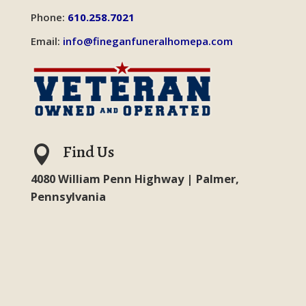
Phone:
610.258.7021
Email:
info@fineganfuneralhomepa.com
Find Us

4080 William Penn Highway | Palmer,
Pennsylvania