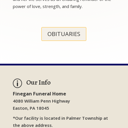
power of love, strength, and family.
OBITUARIES
Our Info
p
Finegan Funeral Home
4080 William Penn Highway
Easton, PA 18045
*Our facility is located in Palmer Township at
the above address.