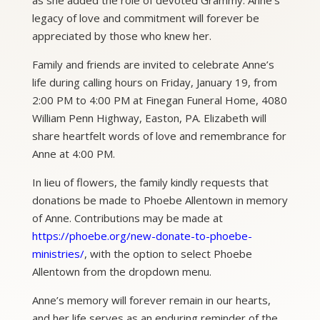
legacy of love and commitment will forever be
appreciated by those who knew her.
Family and friends are invited to celebrate Anne’s
life during calling hours on Friday, January 19, from
2:00 PM to 4:00 PM at Finegan Funeral Home, 4080
William Penn Highway, Easton, PA. Elizabeth will
share heartfelt words of love and remembrance for
Anne at 4:00 PM.
In lieu of flowers, the family kindly requests that
donations be made to Phoebe Allentown in memory
of Anne. Contributions may be made at
https://phoebe.org/new-donate-to-phoebe-
ministries/
, with the option to select Phoebe
Allentown from the dropdown menu.
Anne’s memory will forever remain in our hearts,
and her life serves as an enduring reminder of the