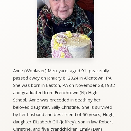
Anne (Woolaver) Meteyard, aged 91, peacefully
passed away on January 8, 2024 in Allentown, PA.
She was born in Easton, PA on November 28,1932
and graduated from Frenchtown (NJ) High
School. Anne was preceded in death by her
beloved daughter, Sally Christine. She is survived
by her husband and best friend of 60 years, Hugh,
daughter Elizabeth Gill (Jeffrey), son in law Robert
Christine, and five grandchildren: Emily (Dan)