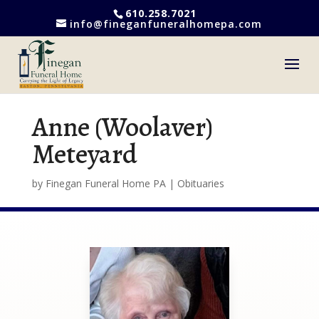
610.258.7021
info@fineganfuneralhomepa.com
Anne (Woolaver)
Meteyard
by
Finegan Funeral Home PA
|
Obituaries