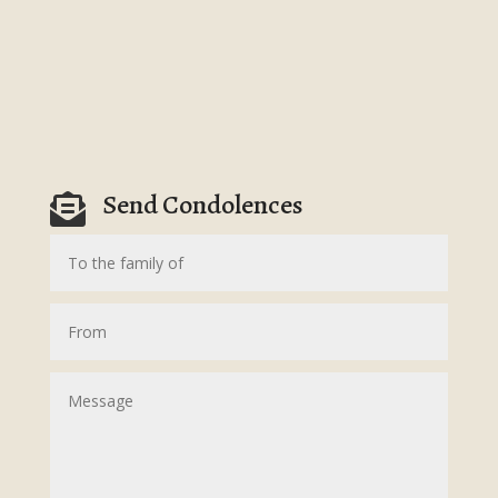
Send Condolences
