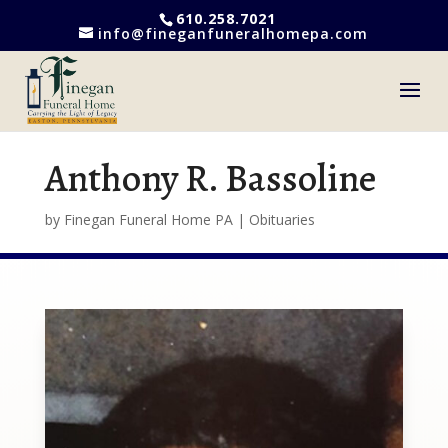
610.258.7021
info@fineganfuneralhomepa.com
Anthony R. Bassoline
by
Finegan Funeral Home PA
|
Obituaries