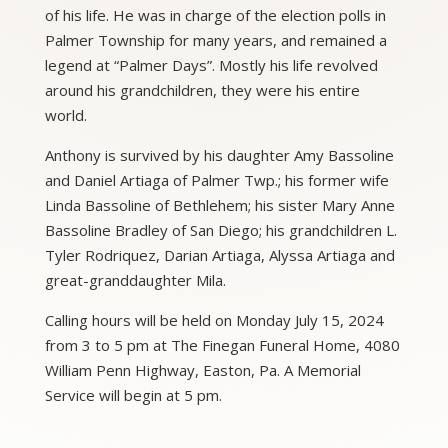
of his life. He was in charge of the election polls in
Palmer Township for many years, and remained a
legend at “Palmer Days”. Mostly his life revolved
around his grandchildren, they were his entire
world.
Anthony is survived by his daughter Amy Bassoline
and Daniel Artiaga of Palmer Twp.; his former wife
Linda Bassoline of Bethlehem; his sister Mary Anne
Bassoline Bradley of San Diego; his grandchildren L.
Tyler Rodriquez, Darian Artiaga, Alyssa Artiaga and
great-granddaughter Mila.
Calling hours will be held on Monday July 15, 2024
from 3 to 5 pm at The Finegan Funeral Home, 4080
William Penn Highway, Easton, Pa. A Memorial
Service will begin at 5 pm.