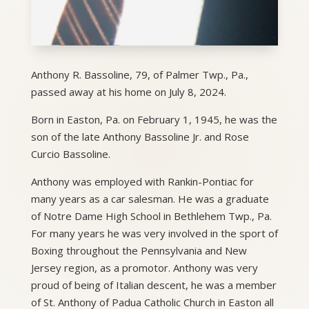
Anthony R. Bassoline, 79, of Palmer Twp., Pa.,
passed away at his home on July 8, 2024.
Born in Easton, Pa. on February 1, 1945, he was the
son of the late Anthony Bassoline Jr. and Rose
Curcio Bassoline.
Anthony was employed with Rankin-Pontiac for
many years as a car salesman. He was a graduate
of Notre Dame High School in Bethlehem Twp., Pa.
For many years he was very involved in the sport of
Boxing throughout the Pennsylvania and New
Jersey region, as a promotor. Anthony was very
proud of being of Italian descent, he was a member
of St. Anthony of Padua Catholic Church in Easton all