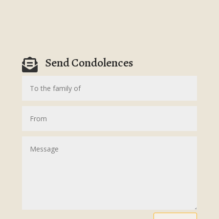
Send Condolences
