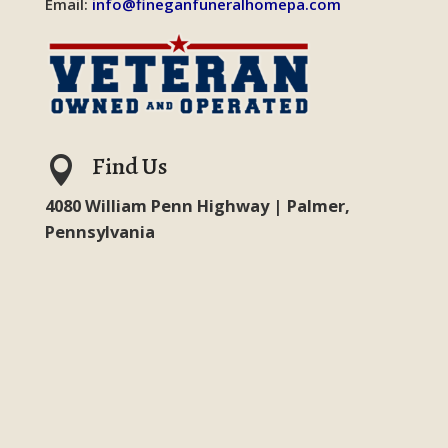
Email:
info@fineganfuneralhomepa.com
Find Us

4080 William Penn Highway | Palmer,
Pennsylvania