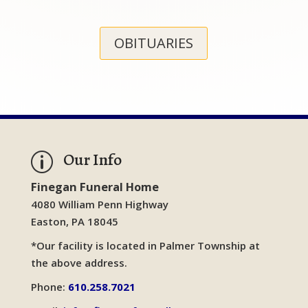
OBITUARIES
Our Info
p
Finegan Funeral Home
4080 William Penn Highway
Easton, PA 18045
*Our facility is located in Palmer Township at
the above address.
Phone:
610.258.7021