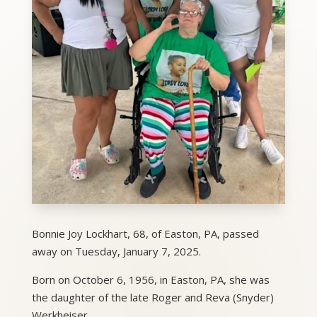
Bonnie Joy Lockhart, 68, of Easton, PA, passed
away on Tuesday, January 7, 2025.
Born on October 6, 1956, in Easton, PA, she was
the daughter of the late Roger and Reva (Snyder)
Werkheiser.