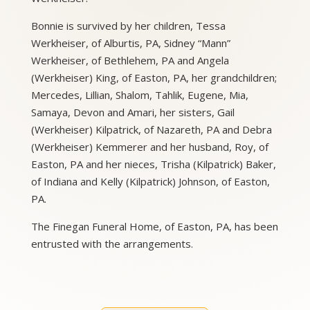
Bonnie is survived by her children, Tessa
Werkheiser, of Alburtis, PA, Sidney “Mann”
Werkheiser, of Bethlehem, PA and Angela
(Werkheiser) King, of Easton, PA, her grandchildren;
Mercedes, Lillian, Shalom, Tahlik, Eugene, Mia,
Samaya, Devon and Amari, her sisters, Gail
(Werkheiser) Kilpatrick, of Nazareth, PA and Debra
(Werkheiser) Kemmerer and her husband, Roy, of
Easton, PA and her nieces, Trisha (Kilpatrick) Baker,
of Indiana and Kelly (Kilpatrick) Johnson, of Easton,
PA.
The Finegan Funeral Home, of Easton, PA, has been
entrusted with the arrangements.