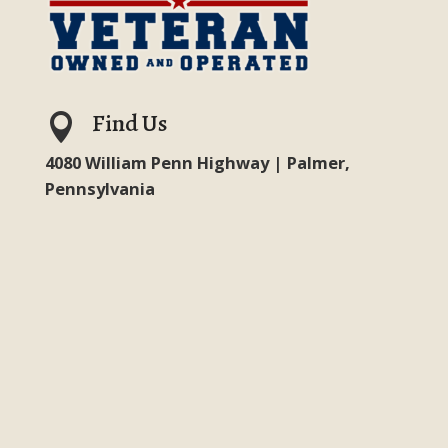
Find Us

4080 William Penn Highway | Palmer,
Pennsylvania