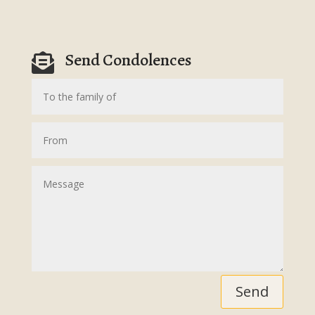
Send Condolences

Send