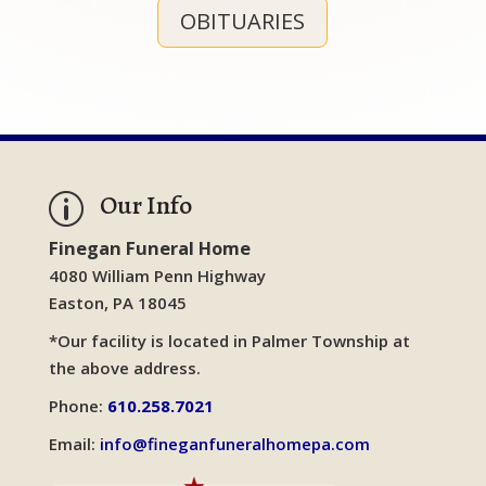
OBITUARIES
Our Info
p
Finegan Funeral Home
4080 William Penn Highway
Easton, PA 18045
*Our facility is located in Palmer Township at
the above address.
Phone:
610.258.7021
Email:
info@fineganfuneralhomepa.com