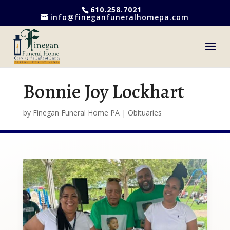
610.258.7021
info@fineganfuneralhomepa.com
Bonnie Joy Lockhart
by
Finegan Funeral Home PA
|
Obituaries