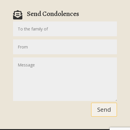
Send Condolences

Send