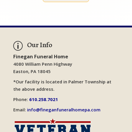
Our Info
p
Finegan Funeral Home
4080 William Penn Highway
Easton, PA 18045
*Our facility is located in Palmer Township at
the above address.
Phone:
610.258.7021
Email:
info@fineganfuneralhomepa.com