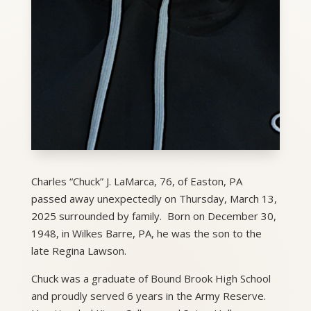
Charles “Chuck” J. LaMarca, 76, of Easton, PA
passed away unexpectedly on Thursday, March 13,
2025 surrounded by family. Born on December 30,
1948, in Wilkes Barre, PA, he was the son to the
late Regina Lawson.
Chuck was a graduate of Bound Brook High School
and proudly served 6 years in the Army Reserve.