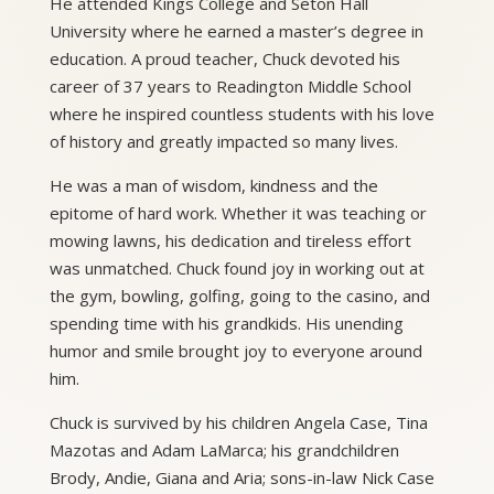
He attended Kings College and Seton Hall
University where he earned a master’s degree in
education. A proud teacher, Chuck devoted his
career of 37 years to Readington Middle School
where he inspired countless students with his love
of history and greatly impacted so many lives.
He was a man of wisdom, kindness and the
epitome of hard work. Whether it was teaching or
mowing lawns, his dedication and tireless effort
was unmatched. Chuck found joy in working out at
the gym, bowling, golfing, going to the casino, and
spending time with his grandkids. His unending
humor and smile brought joy to everyone around
him.
Chuck is survived by his children Angela Case, Tina
Mazotas and Adam LaMarca; his grandchildren
Brody, Andie, Giana and Aria; sons-in-law Nick Case