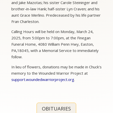
and Jake Mazotas; his sister Carole Steininger and
brother-in-law Hank; half-sister Lyn Craven; and his
aunt Grace Merlino. Predeceased by his life partner
Fran Charleston.
Calling Hours will be held on Monday, March 24,
2025, from 5:00pm to 7:00pm, at the Finegan
Funeral Home, 4080 William Penn Hwy, Easton,
PA,18045, with a Memorial Service to immediately
follow.
In lieu of flowers, donations may be made in Chuck’s
memory to the Wounded Warrior Project at
support.woundedwarriorproject.org
.
OBITUARIES