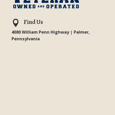
Find Us

4080 William Penn Highway | Palmer,
Pennsylvania