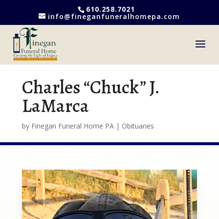
610.258.7021
info@fineganfuneralhomepa.com
Charles “Chuck” J.
LaMarca
by
Finegan Funeral Home PA
|
Obituaries