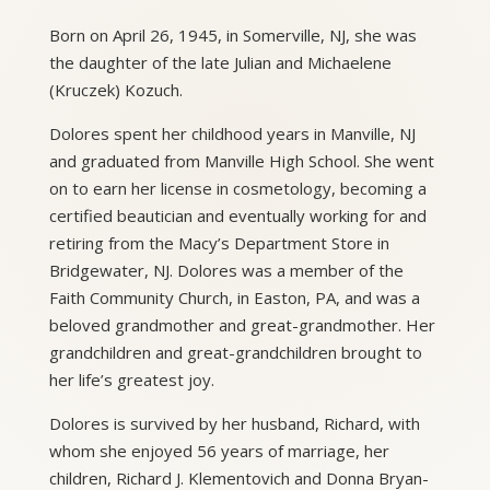
Born on April 26, 1945, in Somerville, NJ, she was
the daughter of the late Julian and Michaelene
(Kruczek) Kozuch.
Dolores spent her childhood years in Manville, NJ
and graduated from Manville High School. She went
on to earn her license in cosmetology, becoming a
certified beautician and eventually working for and
retiring from the Macy’s Department Store in
Bridgewater, NJ. Dolores was a member of the
Faith Community Church, in Easton, PA, and was a
beloved grandmother and great-grandmother. Her
grandchildren and great-grandchildren brought to
her life’s greatest joy.
Dolores is survived by her husband, Richard, with
whom she enjoyed 56 years of marriage, her
children, Richard J. Klementovich and Donna Bryan-