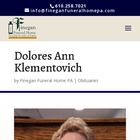
610.258.7021
info@fineganfuneralhomepa.com
Dolores Ann
Klementovich
by
Finegan Funeral Home PA
|
Obituaries