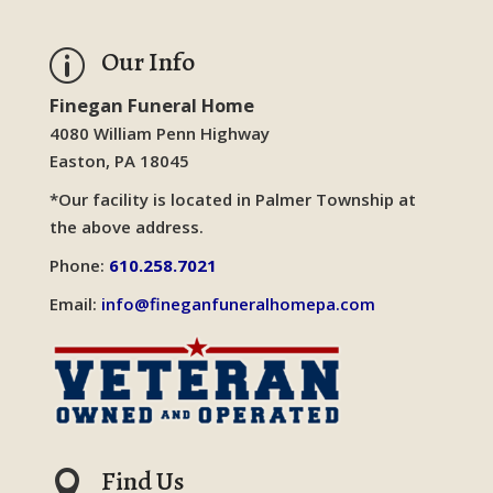
Our Info
p
Finegan Funeral Home
4080 William Penn Highway
Easton, PA 18045
*Our facility is located in Palmer Township at
the above address.
Phone:
610.258.7021
Email:
info@fineganfuneralhomepa.com
Find Us
