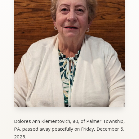
Dolores Ann Klementovich, 80, of Palmer Township,
PA, passed away peacefully on Friday, December 5,
2025.