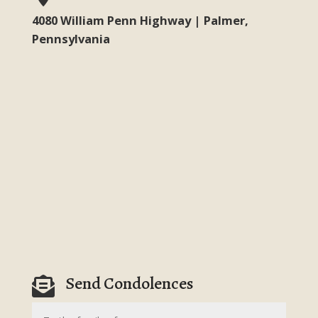
4080 William Penn Highway | Palmer,
Pennsylvania
Send Condolences
