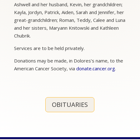
Ashwell and her husband, Kevin, her grandchildren;
Kayla, Jordyn, Patrick, Aiden, Sarah and Jennifer, her
great-grandchildren; Roman, Teddy, Calee and Luna
and her sisters, Maryann Knitowski and Kathleen
Chubrik.
Services are to be held privately.
Donations may be made, in Dolores’s name, to the
American Cancer Society, via
donate.cancer.org
.
OBITUARIES