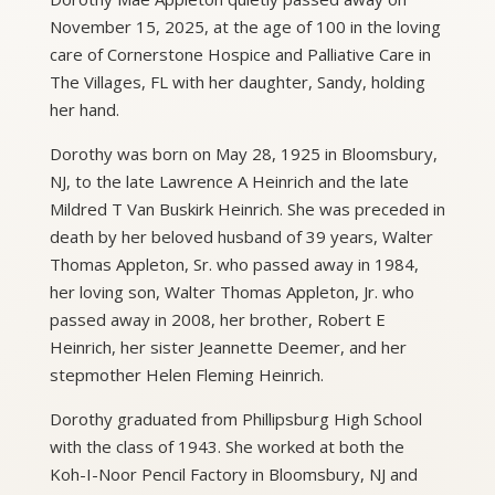
November 15, 2025, at the age of 100 in the loving
care of Cornerstone Hospice and Palliative Care in
The Villages, FL with her daughter, Sandy, holding
her hand.
Dorothy was born on May 28, 1925 in Bloomsbury,
NJ, to the late Lawrence A Heinrich and the late
Mildred T Van Buskirk Heinrich. She was preceded in
death by her beloved husband of 39 years, Walter
Thomas Appleton, Sr. who passed away in 1984,
her loving son, Walter Thomas Appleton, Jr. who
passed away in 2008, her brother, Robert E
Heinrich, her sister Jeannette Deemer, and her
stepmother Helen Fleming Heinrich.
Dorothy graduated from Phillipsburg High School
with the class of 1943. She worked at both the
Koh-I-Noor Pencil Factory in Bloomsbury, NJ and