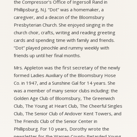
the Compressor’s Office of Ingersoll Rand in
Phillipsburg, N.J. “Dot” was a homemaker, a
caregiver, and a deacon of the Bloomsbury
Presbyterian Church. She enjoyed singing in the
church choir, crafts, writing and reading greeting
cards and spending time with family and friends.
“Dot” played pinochle and rummy weekly with
friends up until her final months.
Mrs. Appleton was the first secretary of the newly
formed Ladies Auxiliary of the Bloomsbury Hose
Co. in 1947, and a Sunshine Gal for 14 years. She
was a member of many senior clubs including: the
Golden Age Club of Bloomsbury, The Greenwich
Club, The Young at Heart Club, The Cheerful Singles
Club, The Senior Club of Andover Kent Towers, and
The Friends Club of the Senior Center in
Phillipsburg. For 10 years, Dorothy wrote the
newsletter for the Warren County Retarded Young