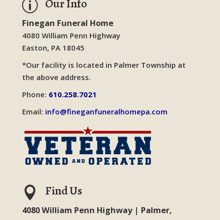
Our Info
p
Finegan Funeral Home
4080 William Penn Highway
Easton, PA 18045
*Our facility is located in Palmer Township at
the above address.
Phone:
610.258.7021
Email:
info@fineganfuneralhomepa.com
Find Us

4080 William Penn Highway | Palmer,