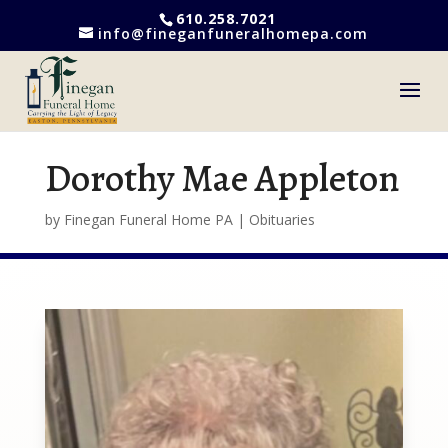
610.258.7021
info@fineganfuneralhomepa.com
Dorothy Mae Appleton
by
Finegan Funeral Home PA
|
Obituaries