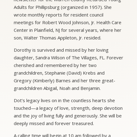
Adults for Phillipsburg (organized in 1957). She
wrote monthly reports for resident council
meetings for Robert Wood Johnson, Jr. Health Care
Center in Plainfield, NJ for several years, where her
son, Walter Thomas Appleton, Jr. resided.
Dorothy is survived and missed by her loving
daughter, Sandra Wilson of The Villages, FL. Forever
cherished and remembered by her two
grandchildren, Stephanie (David) Krebs and
Gregory (Kimberly) Barnes and her three great-
grandchildren Abigail, Noah and Benjamin.
Dot’s legacy lives on in the countless hearts she
touched—a legacy of love, strength, deep devotion
and the joy of living fully and generously. She will be
deeply missed and forever treasured.
A calling time will begin at 10 am followed by a