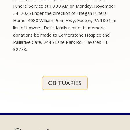
Funeral Service at 10:30 AM on Monday, November
24, 2025 under the direction of Finegan Funeral
Home, 4080 William Penn Hwy, Easton, PA 1804. In
lieu of flowers, Dot’s family requests memorial
donations be made to Cornerstone Hospice and
Palliative Care, 2445 Lane Park Rd., Tavares, FL
32778.
OBITUARIES