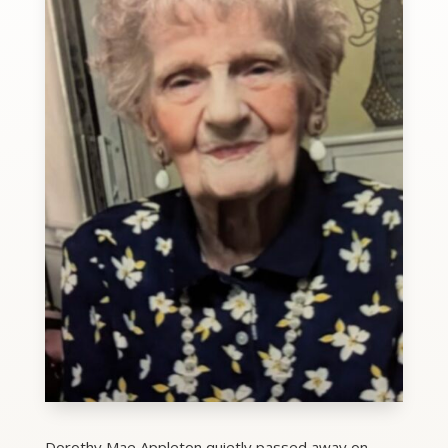
Dorothy Mae Appleton quietly passed away on