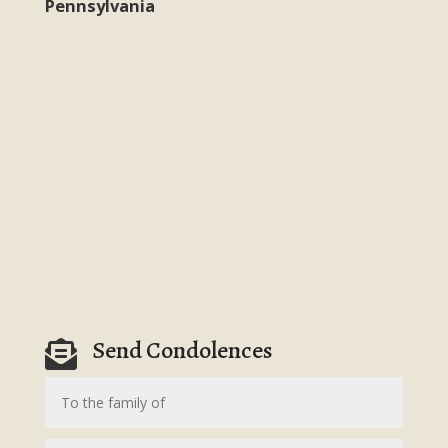
Pennsylvania
Send Condolences
