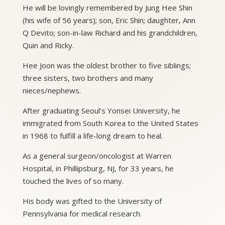
He will be lovingly remembered by Jung Hee Shin
(his wife of 56 years); son, Eric Shin; daughter, Ann
Q Devito; son-in-law Richard and his grandchildren,
Quin and Ricky.
Hee Joon was the oldest brother to five siblings;
three sisters, two brothers and many
nieces/nephews.
After graduating Seoul’s Yonsei University, he
immigrated from South Korea to the United States
in 1968 to fulfill a life-long dream to heal.
As a general surgeon/oncologist at Warren
Hospital, in Phillipsburg, NJ, for 33 years, he
touched the lives of so many.
His body was gifted to the University of
Pennsylvania for medical research.