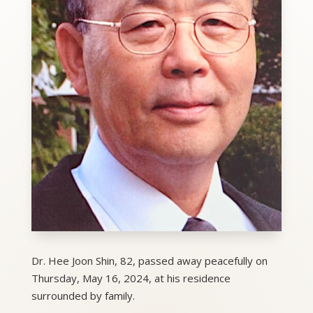
Dr. Hee Joon Shin, 82, passed away peacefully on
Thursday, May 16, 2024, at his residence
surrounded by family.