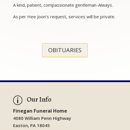
A kind, patient, compassionate gentleman-Always.
As per Hee Joon’s request, services will be private.
OBITUARIES
Our Info
p
Finegan Funeral Home
4080 William Penn Highway
Easton, PA 18045