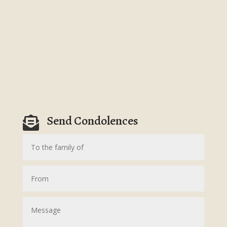
Send Condolences
