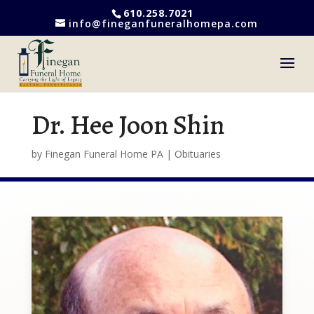
610.258.7021
info@fineganfuneralhomepa.com
Dr. Hee Joon Shin
by
Finegan Funeral Home PA
|
Obituaries