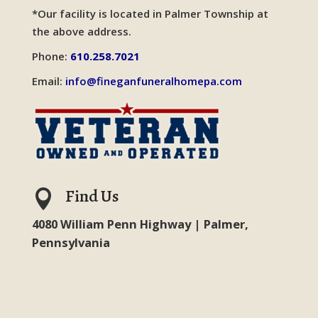
*Our facility is located in Palmer Township at
the above address.
Phone:
610.258.7021
Email:
info@fineganfuneralhomepa.com
Find Us

4080 William Penn Highway | Palmer,
Pennsylvania