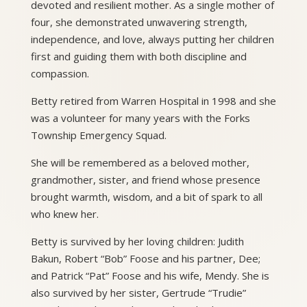
devoted and resilient mother. As a single mother of
four, she demonstrated unwavering strength,
independence, and love, always putting her children
first and guiding them with both discipline and
compassion.
Betty retired from Warren Hospital in 1998 and she
was a volunteer for many years with the Forks
Township Emergency Squad.
She will be remembered as a beloved mother,
grandmother, sister, and friend whose presence
brought warmth, wisdom, and a bit of spark to all
who knew her.
Betty is survived by her loving children: Judith
Bakun, Robert “Bob” Foose and his partner, Dee;
and Patrick “Pat” Foose and his wife, Mendy. She is
also survived by her sister, Gertrude “Trudie”