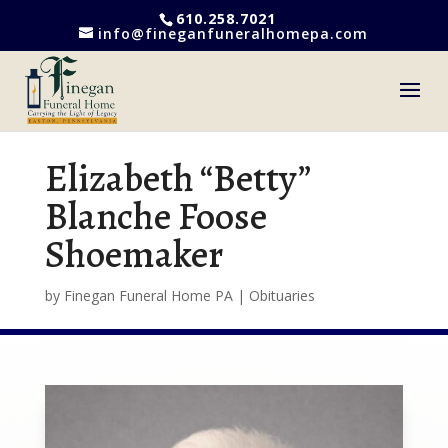
610.258.7021
info@fineganfuneralhomepa.com
Elizabeth “Betty”
Blanche Foose
Shoemaker
by
Finegan Funeral Home PA
|
Obituaries