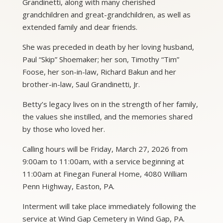
Grandinetti, along with many cherished
grandchildren and great-grandchildren, as well as
extended family and dear friends.
She was preceded in death by her loving husband,
Paul “Skip” Shoemaker; her son, Timothy “Tim”
Foose, her son-in-law, Richard Bakun and her
brother-in-law, Saul Grandinetti, Jr.
Betty’s legacy lives on in the strength of her family,
the values she instilled, and the memories shared
by those who loved her.
Calling hours will be Friday, March 27, 2026 from
9:00am to 11:00am, with a service beginning at
11:00am at Finegan Funeral Home, 4080 William
Penn Highway, Easton, PA.
Interment will take place immediately following the
service at Wind Gap Cemetery in Wind Gap, PA.