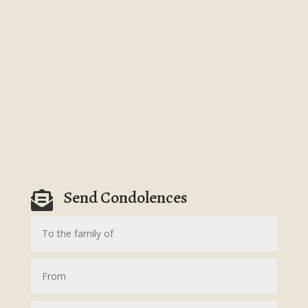
Send Condolences
