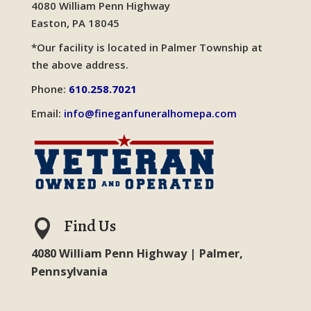
4080 William Penn Highway
Easton, PA 18045
*Our facility is located in Palmer Township at
the above address.
Phone:
610.258.7021
Email:
info@fineganfuneralhomepa.com
Find Us

4080 William Penn Highway | Palmer,
Pennsylvania