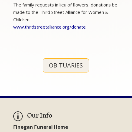
The family requests in lieu of flowers, donations be
made to the Third Street Alliance for Women &
Children.
www.thirdstreetalliance.org/donate
OBITUARIES
Our Info
p
Finegan Funeral Home