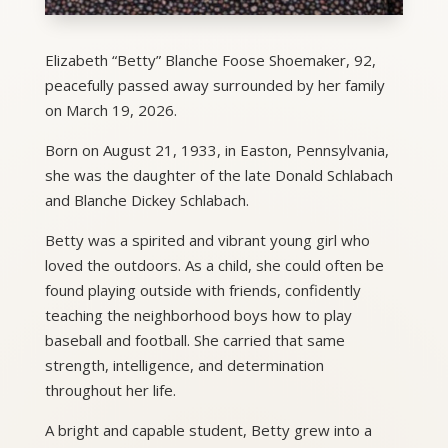
Elizabeth “Betty” Blanche Foose Shoemaker, 92,
peacefully passed away surrounded by her family
on March 19, 2026.
Born on August 21, 1933, in Easton, Pennsylvania,
she was the daughter of the late Donald Schlabach
and Blanche Dickey Schlabach.
Betty was a spirited and vibrant young girl who
loved the outdoors. As a child, she could often be
found playing outside with friends, confidently
teaching the neighborhood boys how to play
baseball and football. She carried that same
strength, intelligence, and determination
throughout her life.
A bright and capable student, Betty grew into a