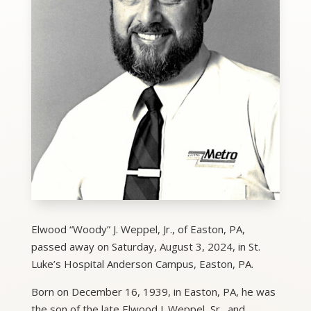
Elwood “Woody” J. Weppel, Jr., of Easton, PA,
passed away on Saturday, August 3, 2024, in St.
Luke’s Hospital Anderson Campus, Easton, PA.
Born on December 16, 1939, in Easton, PA, he was
the son of the late Elwood J. Weppel, Sr., and