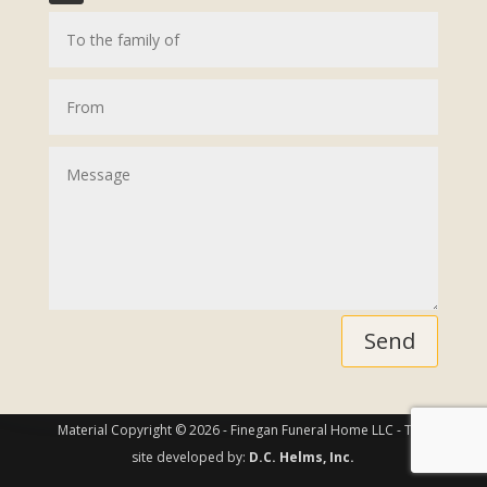
Send
Material Copyright © 2026 - Finegan Funeral Home LLC - This
site developed by:
D.C. Helms, Inc.