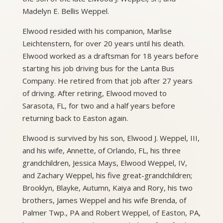
Madelyn E. Bellis Weppel.
Elwood resided with his companion, Marlise
Leichtenstern, for over 20 years until his death.
Elwood worked as a draftsman for 18 years before
starting his job driving bus for the Lanta Bus
Company. He retired from that job after 27 years
of driving. After retiring, Elwood moved to
Sarasota, FL, for two and a half years before
returning back to Easton again.
Elwood is survived by his son, Elwood J. Weppel, III,
and his wife, Annette, of Orlando, FL, his three
grandchildren, Jessica Mays, Elwood Weppel, IV,
and Zachary Weppel, his five great-grandchildren;
Brooklyn, Blayke, Autumn, Kaiya and Rory, his two
brothers, James Weppel and his wife Brenda, of
Palmer Twp., PA and Robert Weppel, of Easton, PA,