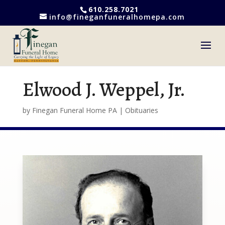
610.258.7021
info@fineganfuneralhomepa.com
Elwood J. Weppel, Jr.
by
Finegan Funeral Home PA
|
Obituaries