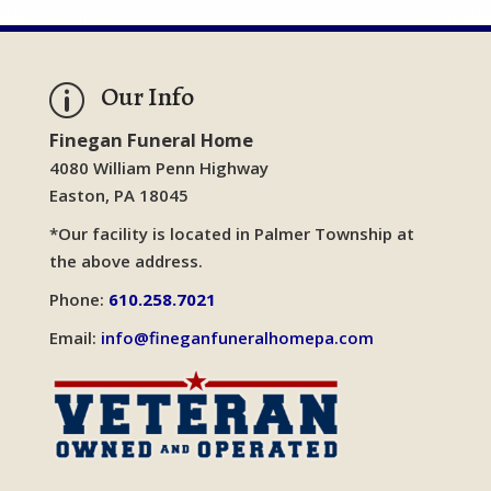
Our Info
p
Finegan Funeral Home
4080 William Penn Highway
Easton, PA 18045
*Our facility is located in Palmer Township at
the above address.
Phone:
610.258.7021
Email:
info@fineganfuneralhomepa.com