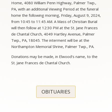
Home, 4080 William Penn Highway, Palmer Twp.,
PA, with an additional Viewing Period at the funeral
home the following morning, Friday, August 9, 2024,
from 10:45 to 11:45 AM. A Mass of Christian Burial
will then follow at 12:30 PM at the St. Jane Frances
de Chantal Church, 4049 Hartley Avenue, Palmer
Twp., PA, 18045. The interment will be at the
Northampton Memorial Shrine, Palmer Twp., PA.
Donations may be made, in Elwood’s name, to the
St. Jane Frances de Chantal Church.
OBITUARIES