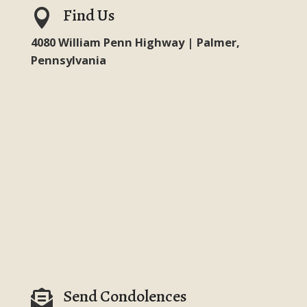
Find Us

4080 William Penn Highway | Palmer,
Pennsylvania
Send Condolences
