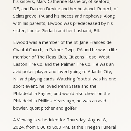
his sisters, Mary Catherine Bashelor, of Seaford,
DE, and Dareen DeVine and her husband, Robert, of
Selinsgrove, PA and his nieces and nephews. Along
with his parents, Elwood was predeceased by his
sister, Louise Gerlach and her husband, Bill.
Elwood was a member of the St. Jane Frances de
Chantal Church, in Palmer Twp., PA and he was a life
member of The Fleas Club, Citizens Hose, West
Easton Fire Co. and the Palmer Fire Co. He was an
avid poker player and loved going to Atlantic City,
NJ, and playing cards. Watching football was his one
sport event, he loved Penn State and the
Philadelphia Eagles, and would also cheer on the
Philadelphia Phillies. Years ago, he was an avid
bowler, quoit pitcher and golfer.
A Viewing is scheduled for Thursday, August 8,
2024, from 6:00 to 8:00 PM, at the Finegan Funeral