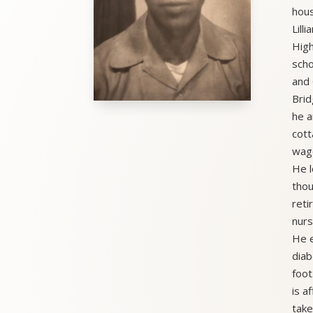
hous
Lill
High
scho
and 
Brid
he a
cott
wago
He l
thou
reti
nurs
He e
diab
foot
is a
take