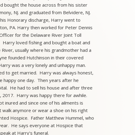
nd bought the house across from his sister
rmony, NJ. and graduated from Belvidere, NJ.
 his Honorary discharge, Harry went to
ston, PA. Harry then worked for Peter Dennis
Officer for the Delaware River Joint Toll
 Harry loved fishing and bought a boat and
e River, usually where his grandmother had a
tyne founded Hutchinson in their covered
 Harry was a very lonely and unhappy man.
ed to get married. Harry was always honest,
 be happy one day. Then years after he
tal. He had to sell his house and after three
, 2017. Harry was happy there for awhile.
t inured and since one of his ailments is
n’t walk anymore or wear a shoe on his right
 wanted Hospice. Father Matthew Hummel, who
a year. He says everyone at Hospice that
peak at Harry’s funeral.