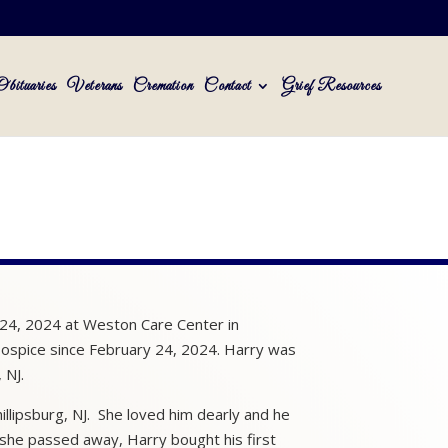
Obituaries
Veterans
Cremation
Contact
Grief Resources
 24, 2024 at Weston Care Center in
ospice since February 24, 2024. Harry was
 NJ.
illipsburg, NJ. She loved him dearly and he
she passed away, Harry bought his first