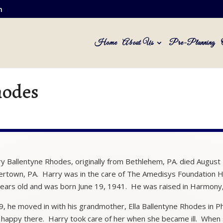
m
Home
About Us
Pre-Planning
hodes
y Ballentyne Rhodes, originally from Bethlehem, PA. died August
ertown, PA. Harry was in the care of The Amedisys Foundation H
ears old and was born June 19, 1941. He was raised in Harmony,
9, he moved in with his grandmother, Ella Ballentyne Rhodes in Ph
happy there. Harry took care of her when she became ill. When 