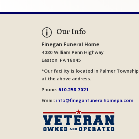
Our Info
p
Finegan Funeral Home
4080 William Penn Highway
Easton, PA 18045
*Our facility is located in Palmer Township
at the above address.
Phone:
610.258.7021
Email:
info@fineganfuneralhomepa.com