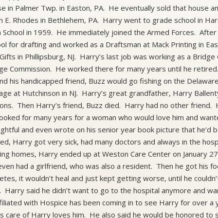
e in Palmer Twp. in Easton, PA. He eventually sold that house a
ian E. Rhodes in Bethlehem, PA. Harry went to grade school in Ha
 School in 1959. He immediately joined the Armed Forces. After
ol for drafting and worked as a Draftsman at Mack Printing in Ea
Gifts in Phillipsburg, NJ. Harry’s last job was working as a Bridge 
ge Commission. He worked there for many years until he retired.
nd his handicapped friend, Buzz would go fishing on the Delawar
age at Hutchinson in NJ. Harry’s great grandfather, Harry Ballen
ns. Then Harry’s friend, Buzz died. Harry had no other friend.
ooked for many years for a woman who would love him and want
ghtful and even wrote on his senior year book picture that he’d
red, Harry got very sick, had many doctors and always in the hospi
ing homes, Harry ended up at Weston Care Center on January 27
ven had a girlfriend, who was also a resident. Then he got his foo
etes, it wouldn’t heal and just kept getting worse, until he could
. Harry said he didn’t want to go to the hospital anymore and
ffiliated with Hospice has been coming in to see Harry for over 
s care of Harry loves him. He also said he would be honored to s