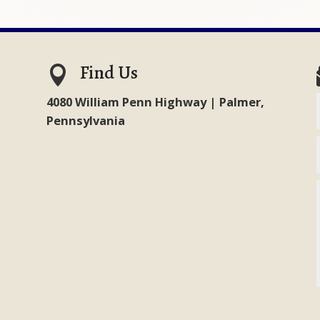
Find Us

4080 William Penn Highway | Palmer,
Pennsylvania