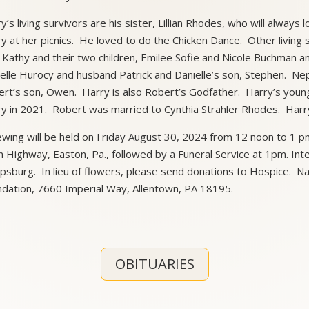
y’s living survivors are his sister, Lillian Rhodes, who will alway
y at her picnics. He loved to do the Chicken Dance. Other living 
 Kathy and their two children, Emilee Sofie and Nicole Buchman a
elle Hurocy and husband Patrick and Danielle’s son, Stephen. 
rt’s son, Owen. Harry is also Robert’s Godfather. Harry’s yo
y in 2021. Robert was married to Cynthia Strahler Rhodes. Harr
ewing will be held on Friday August 30, 2024 from 12 noon to 1 
 Highway, Easton, Pa., followed by a Funeral Service at 1pm. Inte
lipsburg. In lieu of flowers, please send donations to Hospice.
dation, 7660 Imperial Way, Allentown, PA 18195.
OBITUARIES