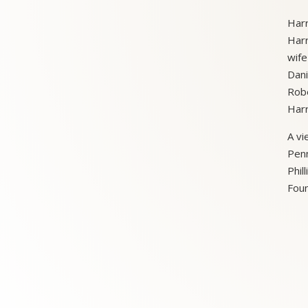
Harr
Harr
wife
Dani
Robe
Harr
A vi
Penn
Phil
Foun