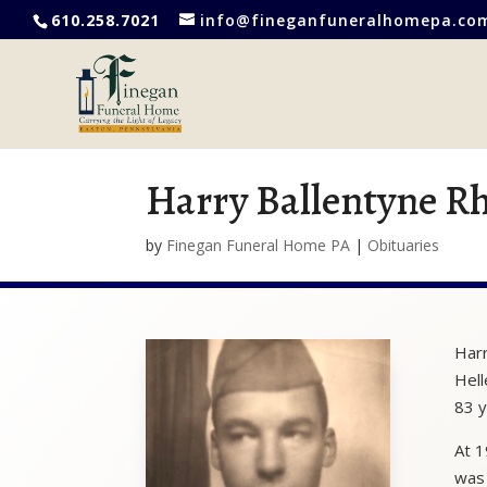
610.258.7021
info@fineganfuneralhomepa.co
Harry Ballentyne R
by
Finegan Funeral Home PA
|
Obituaries
Harr
Hell
83 y
At 1
was 