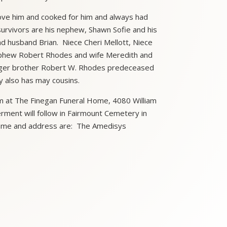
s love him and cooked for him and always had
survivors are his nephew, Shawn Sofie and his
nd husband Brian. Niece Cheri Mellott, Niece
Nephew Robert Rhodes and wife Meredith and
unger brother Robert W. Rhodes predeceased
y also has may cousins.
pm at The Finegan Funeral Home, 4080 William
rment will follow in Fairmount Cemetery in
 Name and address are: The Amedisys