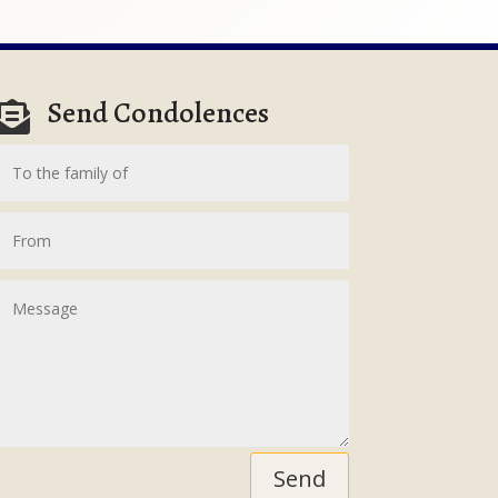
Send Condolences

Send