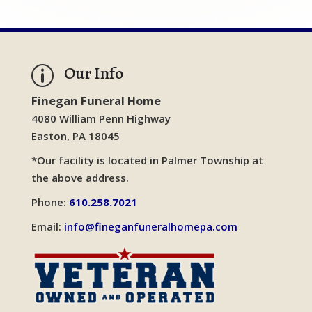
Our Info
p
Finegan Funeral Home
4080 William Penn Highway
Easton, PA 18045
*Our facility is located in Palmer Township at
the above address.
Phone:
610.258.7021
Email:
info@fineganfuneralhomepa.com