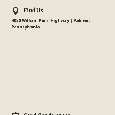
Find Us

4080 William Penn Highway | Palmer,
Pennsylvania