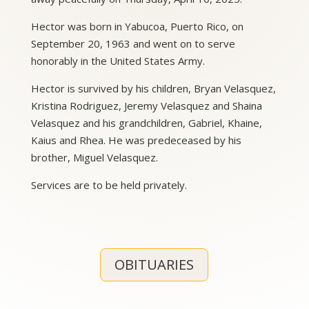
Hector was born in Yabucoa, Puerto Rico, on
September 20, 1963 and went on to serve
honorably in the United States Army.
Hector is survived by his children, Bryan Velasquez,
Kristina Rodriguez, Jeremy Velasquez and Shaina
Velasquez and his grandchildren, Gabriel, Khaine,
Kaius and Rhea. He was predeceased by his
brother, Miguel Velasquez.
Services are to be held privately.
OBITUARIES