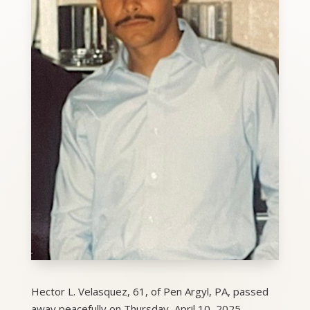
Hector L. Velasquez, 61, of Pen Argyl, PA, passed
away peacefully on Thursday, April 10, 2025.