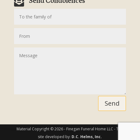
Send Condolences

Send
Material Copyright © 2026 - Finegan Funeral Home LLC - This
site developed by:
D.C. Helms, Inc.