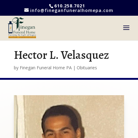
610.258.7021
info@fineganfuneralhomepa.com
Hector L. Velasquez
by
Finegan Funeral Home PA
|
Obituaries