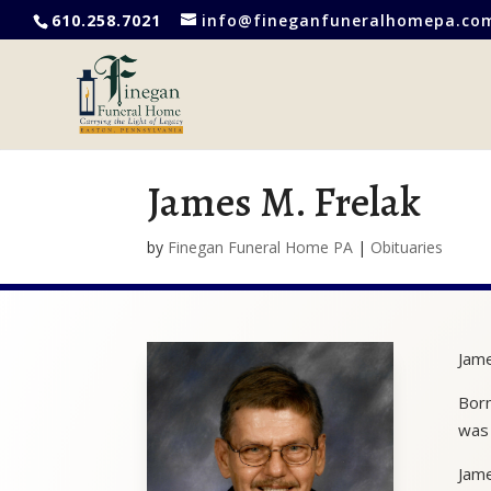
610.258.7021
info@fineganfuneralhomepa.co
James M. Frelak
by
Finegan Funeral Home PA
|
Obituaries
Jame
Born
was 
Jame