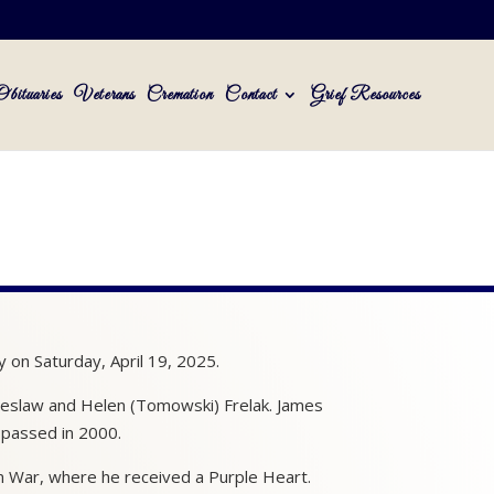
Obituaries
Veterans
Cremation
Contact
Grief Resources
 on Saturday, April 19, 2025.
cheslaw and Helen (Tomowski) Frelak. James
 passed in 2000.
m War, where he received a Purple Heart.