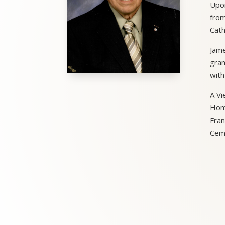
Upon
from
Cath
Jame
gran
with
A Vi
Home
Fran
Ceme