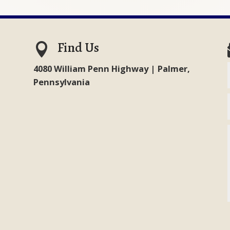
Find Us

4080 William Penn Highway | Palmer,
Pennsylvania