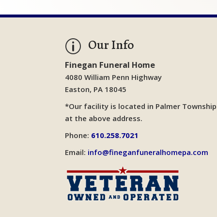
Our Info
p
Finegan Funeral Home
4080 William Penn Highway
Easton, PA 18045
*Our facility is located in Palmer Township
at the above address.
Phone:
610.258.7021
Email:
info@fineganfuneralhomepa.com