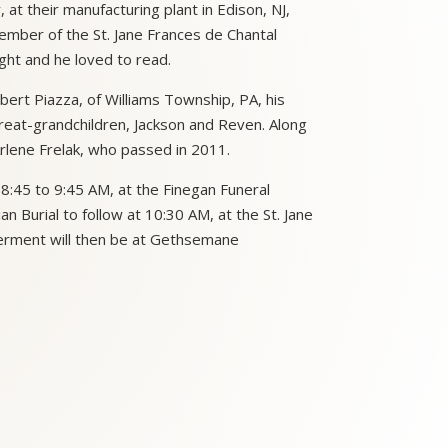
t their manufacturing plant in Edison, NJ,
ember of the St. Jane Frances de Chantal
ght and he loved to read.
bert Piazza, of Williams Township, PA, his
reat-grandchildren, Jackson and Reven. Along
rlene Frelak, who passed in 2011.
 8:45 to 9:45 AM, at the Finegan Funeral
 Burial to follow at 10:30 AM, at the St. Jane
terment will then be at Gethsemane