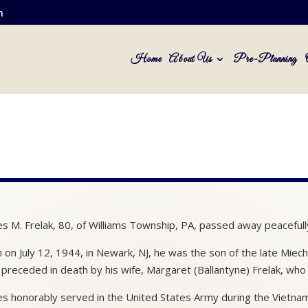
m
Home
About Us
Pre-Planning
s M. Frelak, 80, of Williams Township, PA, passed away peacefully
 on July 12, 1944, in Newark, NJ, he was the son of the late Mie
preceded in death by his wife, Margaret (Ballantyne) Frelak, who
s honorably served in the United States Army during the Vietna