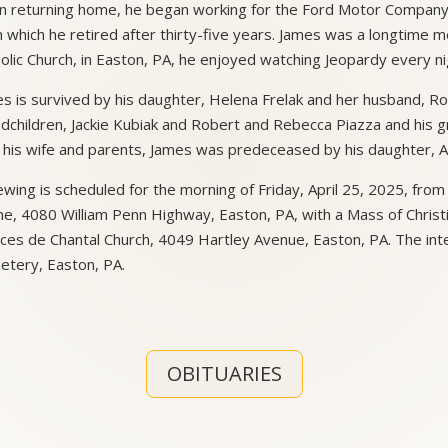
 returning home, he began working for the Ford Motor Company, a
 which he retired after thirty-five years. James was a longtime m
olic Church, in Easton, PA, he enjoyed watching Jeopardy every ni
s is survived by his daughter, Helena Frelak and her husband, Ro
dchildren, Jackie Kubiak and Robert and Rebecca Piazza and his g
 his wife and parents, James was predeceased by his daughter, A
ewing is scheduled for the morning of Friday, April 25, 2025, from
, 4080 William Penn Highway, Easton, PA, with a Mass of Christian
ces de Chantal Church, 4049 Hartley Avenue, Easton, PA. The in
tery, Easton, PA.
OBITUARIES