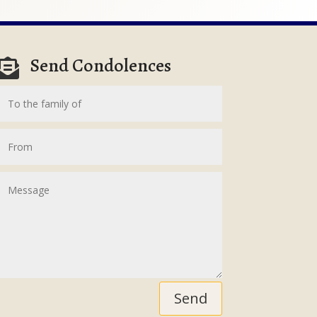
Send Condolences

Send