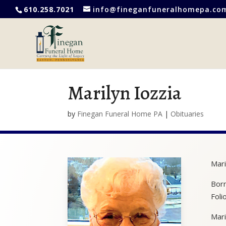
610.258.7021
info@fineganfuneralhomepa.co
Marilyn Iozzia
by
Finegan Funeral Home PA
|
Obituaries
Mari
Born
Foli
Mari