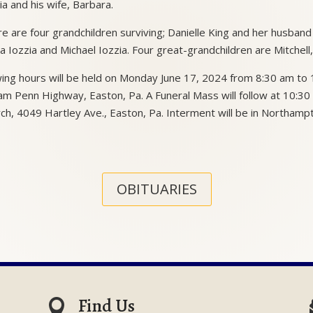
ia and his wife, Barbara.
e are four grandchildren surviving; Danielle King and her husban
a Iozzia and Michael Iozzia. Four great-grandchildren are Mitchell
ing hours will be held on Monday June 17, 2024 from 8:30 am t
iam Penn Highway, Easton, Pa. A Funeral Mass will follow at 10:30 
ch, 4049 Hartley Ave., Easton, Pa. Interment will be in Northamp
OBITUARIES
Find Us
