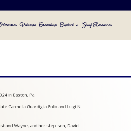
Obituaries
Veterans
Cremation
Contact
Grief Resources
024 in Easton, Pa.
te Carmella Guardiglia Folio and Luigi N.
husband Wayne, and her step-son, David