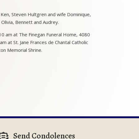
d Ken, Steven Hultgren and wife Dominique,
, Olivia, Bennett and Audrey.
o 10 am at The Finegan Funeral Home, 4080
am at St. Jane Frances de Chantal Catholic
ton Memorial Shrine.
Send Condolences
