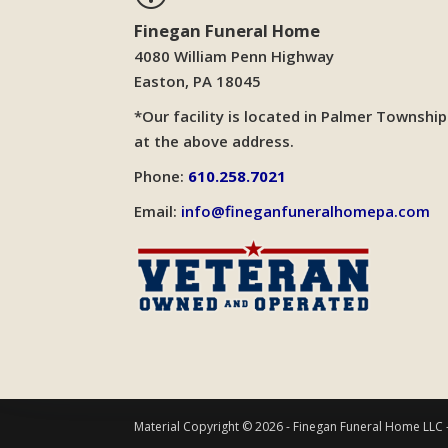
Finegan Funeral Home
4080 William Penn Highway
Easton, PA 18045
*Our facility is located in Palmer Township
at the above address.
Phone:
610.258.7021
Email:
info@fineganfuneralhomepa.com
Material Copyright © 2026 - Finegan Funeral Home LLC 