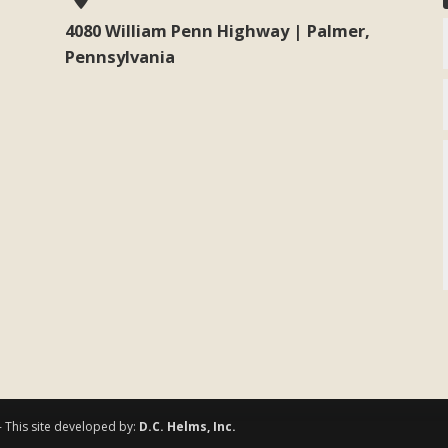
4080 William Penn Highway | Palmer,
Pennsylvania
- This site developed by:
D.C. Helms, Inc.