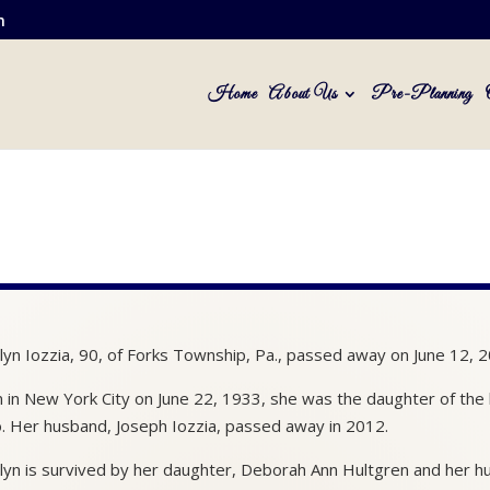
m
Home
About Us
Pre-Planning
lyn Iozzia, 90, of Forks Township, Pa., passed away on June 12, 2
 in New York City on June 22, 1933, she was the daughter of the la
o. Her husband, Joseph Iozzia, passed away in 2012.
lyn is survived by her daughter, Deborah Ann Hultgren and her 