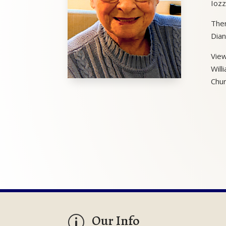
Iozz
Ther
Dian
View
Will
Chur
Our Info
p