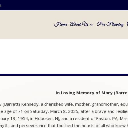
m
Home
About Us
Pre-Planning
In Loving Memory of Mary (Barre
 (Barrett) Kennedy, a cherished wife, mother, grandmother, edu
he age of 71 on Saturday, March 8, 2025, after a brave and resilie
uary 13, 1954, in Hoboken, NJ, and a resident of Easton, PA, Mar
ngth, and perseverance that touched the hearts of all who knew 