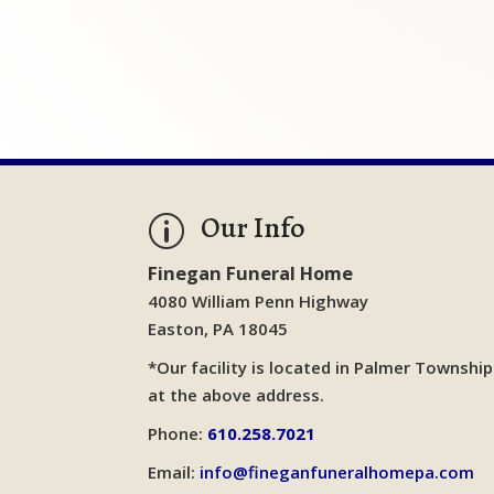
Our Info
p
Finegan Funeral Home
4080 William Penn Highway
Easton, PA 18045
*Our facility is located in Palmer Township
at the above address.
Phone:
610.258.7021
Email:
info@fineganfuneralhomepa.com