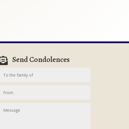
Send Condolences
