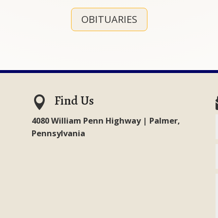
OBITUARIES
Find Us

4080 William Penn Highway | Palmer,
Pennsylvania