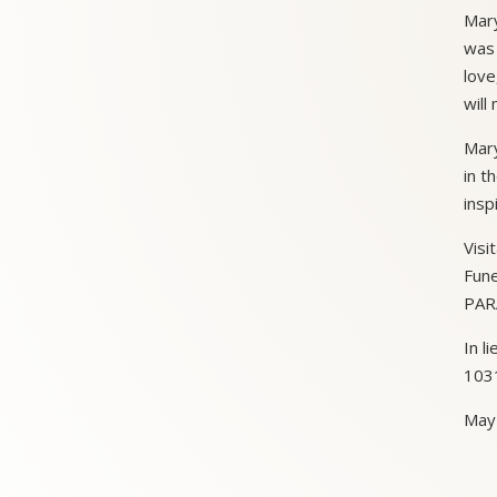
Mary
was 
love
will
Mary
in t
insp
Visi
Fune
PARA
In l
1031
May 