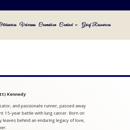
Obituaries
Veterans
Cremation
Contact
Grief Resources
tt) Kennedy
cator, and passionate runner, passed away
nt 15-year battle with lung cancer. Born on
y leaves behind an enduring legacy of love,
her.