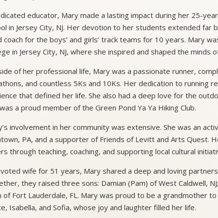
dicated educator, Mary made a lasting impact during her 25-year
ol in Jersey City, NJ. Her devotion to her students extended far
 coach for the boys’ and girls’ track teams for 10 years. Mary wa
ege in Jersey City, NJ, where she inspired and shaped the minds 
ide of her professional life, Mary was a passionate runner, compl
thons, and countless 5Ks and 10Ks. Her dedication to running re
lience that defined her life. She also had a deep love for the outd
was a proud member of the Green Pond Ya Ya Hiking Club.
’s involvement in her community was extensive. She was an activ
ntown, PA, and a supporter of Friends of Levitt and Arts Quest. 
rs through teaching, coaching, and supporting local cultural initiati
voted wife for 51 years, Mary shared a deep and loving partners
ther, they raised three sons: Damian (Pam) of West Caldwell, NJ; 
 of Fort Lauderdale, FL. Mary was proud to be a grandmother to 
e, Isabella, and Sofia, whose joy and laughter filled her life.