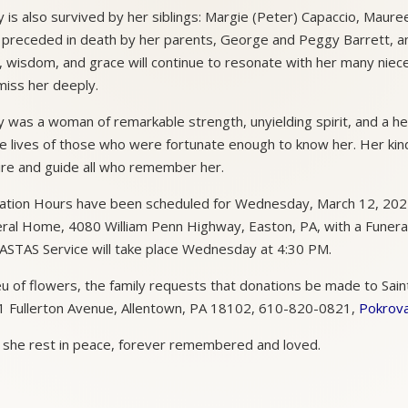
 is also survived by her siblings: Margie (Peter) Capaccio, Maure
preceded in death by her parents, George and Peggy Barrett, and 
, wisdom, and grace will continue to resonate with her many niec
 miss her deeply.
 was a woman of remarkable strength, unyielding spirit, and a heart
he lives of those who were fortunate enough to know her. Her kin
ire and guide all who remember her.
tation Hours have been scheduled for Wednesday, March 12, 2025
ral Home, 4080 William Penn Highway, Easton, PA, with a Funeral 
STAS Service will take place Wednesday at 4:30 PM.
ieu of flowers, the family requests that donations be made to Sain
 Fullerton Avenue, Allentown, PA 18102, 610-820-0821,
Pokrova
she rest in peace, forever remembered and loved.