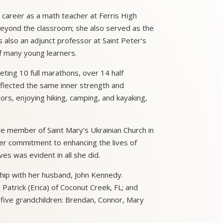
 career as a math teacher at Ferris High
 beyond the classroom; she also served as the
s also an adjunct professor at Saint Peter’s
of many young learners.
eting 10 full marathons, over 14 half
flected the same inner strength and
oors, enjoying hiking, camping, and kayaking,
e member of Saint Mary’s Ukrainian Church in
Her commitment to enhancing the lives of
ves was evident in all she did.
hip with her husband, John Kennedy.
Patrick (Erica) of Coconut Creek, FL; and
five grandchildren: Brendan, Connor, Mary