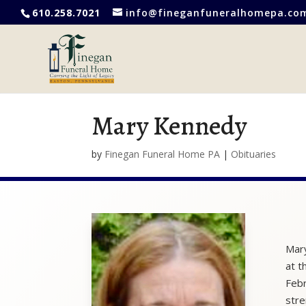
610.258.7021
info@fineganfuneralhomepa.co
Mary Kennedy
by
Finegan Funeral Home PA
|
Obituaries
Mary
at t
Febr
stre