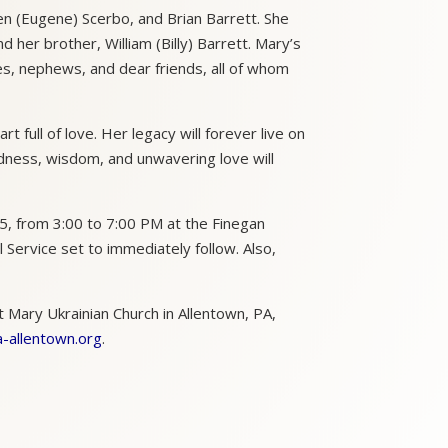
en (Eugene) Scerbo, and Brian Barrett. She
her brother, William (Billy) Barrett. Mary’s
es, nephews, and dear friends, all of whom
 full of love. Her legacy will forever live on
dness, wisdom, and unwavering love will
, from 3:00 to 7:00 PM at the Finegan
Service set to immediately follow. Also,
t Mary Ukrainian Church in Allentown, PA,
-allentown.org
.