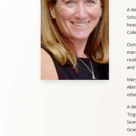
A de
Scho
head
Coll
Outs
mara
resi
and 
Mary
Alle
othe
A de
Toge
Sean
Grac