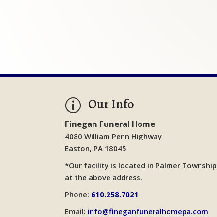
Our Info
p
Finegan Funeral Home
4080 William Penn Highway
Easton, PA 18045
*Our facility is located in Palmer Township
at the above address.
Phone:
610.258.7021
Email:
info@fineganfuneralhomepa.com