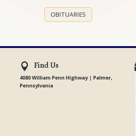
OBITUARIES
Find Us

4080 William Penn Highway | Palmer,
Pennsylvania