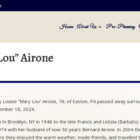
m
Home
About Us
Pre-Planning
Lou” Airone
 Louise “Mary Lou” Airone, 76, of Easton, PA passed away surr
ember 18, 2024.
 In Brooklyn, NY in 1948 to the late Francis and Letizia (Barba
974 with her husband of now 50 years Bernard Airone. In 2004 they
e they enjoyed the warm weather, made friends, and travelled th