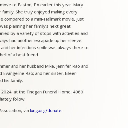
move to Easton, PA earlier this year. Mary
er family. She truly enjoyed making every
 be compared to a mini-Hallmark movie, just
 was planning her family’s next great
ied by a variety of stops with activities and
lways had another escapade up her sleeve.
and her infectious smile was always there to
ll of a best friend.
Sommer and her husband Mike, Jennifer Rao and
 Evangeline Rao; and her sister, Eileen
 his family.
, 2024, at the Finegan Funeral Home, 4080
iately follow.
ssociation, via
lung.org/donate
.