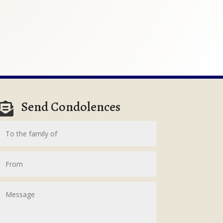
Send Condolences
