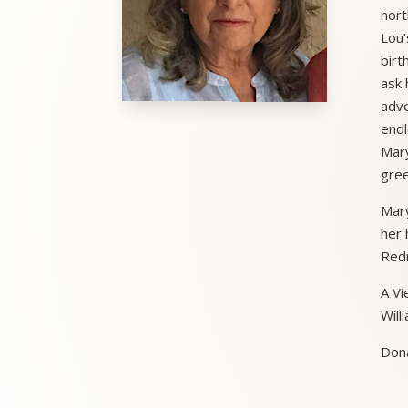
nort
Lou’
birt
ask 
adve
endl
Mary
gree
Mary
her 
Redm
A Vi
Will
Dona