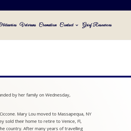
Obituaries
Veterans
Cremation
Contact
Grief Resources
ounded by her family on Wednesday,
to) Ciccone. Mary Lou moved to Massapequa, NY
 sold their home to retire to Venice, Fl,
e country. After many years of travelling