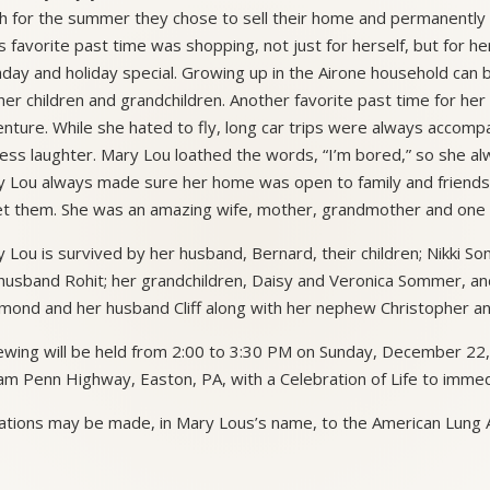
h for the summer they chose to sell their home and permanently 
s favorite past time was shopping, not just for herself, but for h
hday and holiday special. Growing up in the Airone household can
her children and grandchildren. Another favorite past time for her
nture. While she hated to fly, long car trips were always accompan
ess laughter. Mary Lou loathed the words, “I’m bored,” so she a
 Lou always made sure her home was open to family and friends 
t them. She was an amazing wife, mother, grandmother and one he
 Lou is survived by her husband, Bernard, their children; Nikki 
husband Rohit; her grandchildren, Daisy and Veronica Sommer, and
ond and her husband Cliff along with her nephew Christopher and
ewing will be held from 2:00 to 3:30 PM on Sunday, December 22
iam Penn Highway, Easton, PA, with a Celebration of Life to immed
tions may be made, in Mary Lous’s name, to the American Lung A