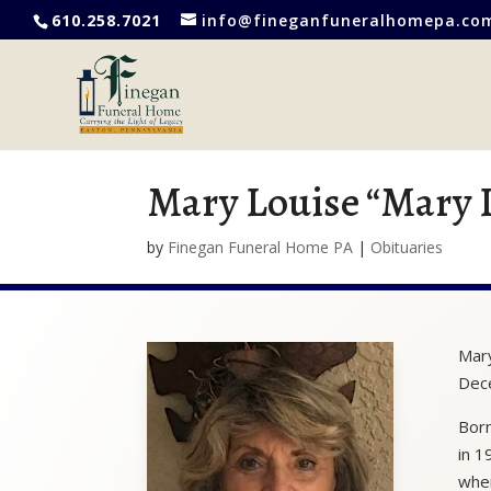
610.258.7021
info@fineganfuneralhomepa.co
Mary Louise “Mary 
by
Finegan Funeral Home PA
|
Obituaries
Mary
Dec
Born
in 1
wher