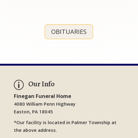
OBITUARIES
Our Info
p
Finegan Funeral Home
4080 William Penn Highway
Easton, PA 18045
*Our facility is located in Palmer Township at
the above address.