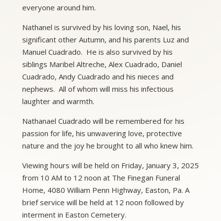
everyone around him.
Nathanel is survived by his loving son, Nael, his
significant other Autumn, and his parents Luz and
Manuel Cuadrado. He is also survived by his
siblings Maribel Altreche, Alex Cuadrado, Daniel
Cuadrado, Andy Cuadrado and his nieces and
nephews. All of whom will miss his infectious
laughter and warmth.
Nathanael Cuadrado will be remembered for his
passion for life, his unwavering love, protective
nature and the joy he brought to all who knew him.
Viewing hours will be held on Friday, January 3, 2025
from 10 AM to 12 noon at The Finegan Funeral
Home, 4080 William Penn Highway, Easton, Pa. A
brief service will be held at 12 noon followed by
interment in Easton Cemetery.