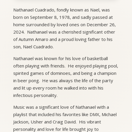
Nathanael Cuadrado, fondly known as Nael, was
born on September 8, 1978, and sadly passed at
home surrounded by loved ones on December 26,
2024. Nathanael was a cherished significant other
of Autumn Amaro and a proud loving father to his
son, Nael Cuadrado.
Nathanael was known for his love of basketball
often playing with friends. He enjoyed playing pool,
spirited games of dominoes, and being a champion
in beer pong. He was always the life of the party
and lit up every room he walked into with his
infectious personality.
Music was a significant love of Nathanael with a
playlist that included his favorites like DMX, Michael
Jackson, Usher and Craig David. His vibrant
personality and love for life brought joy to