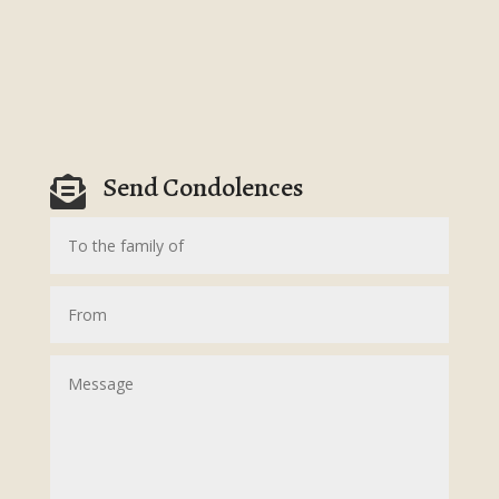
Send Condolences
