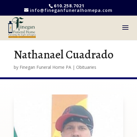
610.258.7021
info@fineganfuneralhomepa.com
Nathanael Cuadrado
by
Finegan Funeral Home PA
|
Obituaries