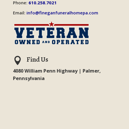
Phone:
610.258.7021
Email:
info@fineganfuneralhomepa.com
Find Us

4080 William Penn Highway | Palmer,
Pennsylvania