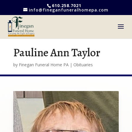
610.258.7021
info@fineganfuneralhomepa.com
Pauline Ann Taylor
by
Finegan Funeral Home PA
|
Obituaries