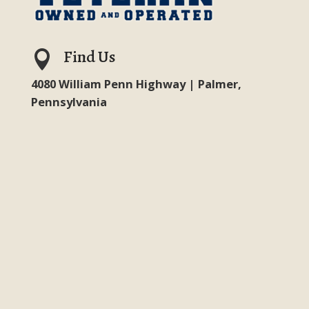
Find Us

4080 William Penn Highway | Palmer,
Pennsylvania