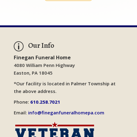
Our Info
p
Finegan Funeral Home
4080 William Penn Highway
Easton, PA 18045
*Our facility is located in Palmer Township at
the above address.
Phone:
610.258.7021
Email:
info@fineganfuneralhomepa.com