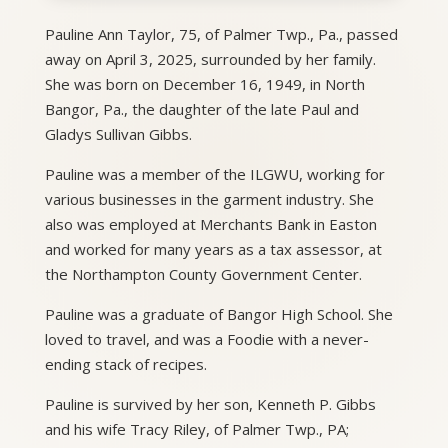
Pauline Ann Taylor, 75, of Palmer Twp., Pa., passed
away on April 3, 2025, surrounded by her family.
She was born on December 16, 1949, in North
Bangor, Pa., the daughter of the late Paul and
Gladys Sullivan Gibbs.
Pauline was a member of the ILGWU, working for
various businesses in the garment industry. She
also was employed at Merchants Bank in Easton
and worked for many years as a tax assessor, at
the Northampton County Government Center.
Pauline was a graduate of Bangor High School. She
loved to travel, and was a Foodie with a never-
ending stack of recipes.
Pauline is survived by her son, Kenneth P. Gibbs
and his wife Tracy Riley, of Palmer Twp., PA;