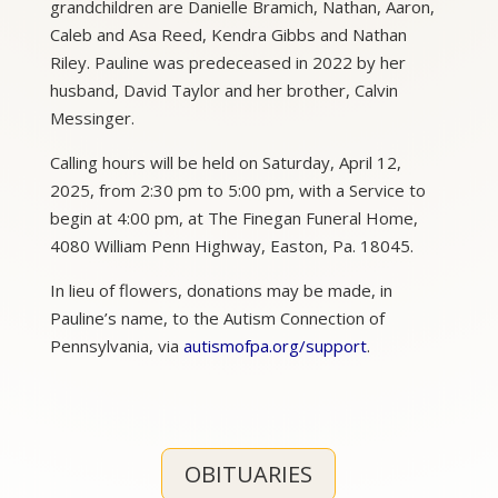
grandchildren are Danielle Bramich, Nathan, Aaron,
Caleb and Asa Reed, Kendra Gibbs and Nathan
Riley. Pauline was predeceased in 2022 by her
husband, David Taylor and her brother, Calvin
Messinger.
Calling hours will be held on Saturday, April 12,
2025, from 2:30 pm to 5:00 pm, with a Service to
begin at 4:00 pm, at The Finegan Funeral Home,
4080 William Penn Highway, Easton, Pa. 18045.
In lieu of flowers, donations may be made, in
Pauline’s name, to the Autism Connection of
Pennsylvania, via
autismofpa.org/support
.
OBITUARIES