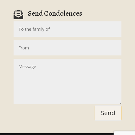
Send Condolences

Send