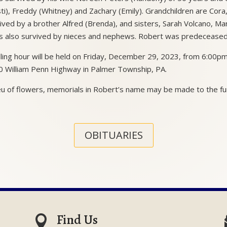
sti), Freddy (Whitney) and Zachary (Emily). Grandchildren are Cora,
ived by a brother Alfred (Brenda), and sisters, Sarah Volcano, M
s also survived by nieces and nephews. Robert was predeceased 
lling hour will be held on Friday, December 29, 2023, from 6:00
 William Penn Highway in Palmer Township, PA.
ieu of flowers, memorials in Robert’s name may be made to the f
OBITUARIES
Find Us
