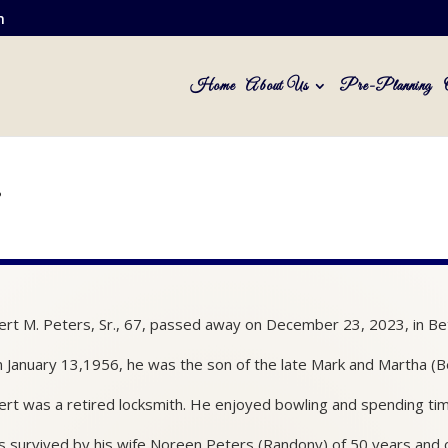
m
Home
About Us
Pre-Planning
.
rt M. Peters, Sr., 67, passed away on December 23, 2023, in Be
 January 13,1956, he was the son of the late Mark and Martha (B
rt was a retired locksmith. He enjoyed bowling and spending time
s survived by his wife Noreen Peters (Randony) of 50 years and ch