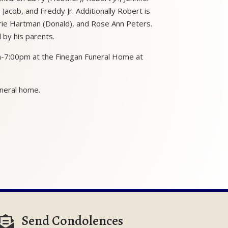
 Jacob, and Freddy Jr. Additionally Robert is
arie Hartman (Donald), and Rose Ann Peters.
by his parents.
pm-7:00pm at the Finegan Funeral Home at
uneral home.
Send Condolences
