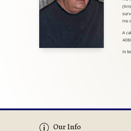
(Kri
surv
He i
A ca
4080
In l
Our Info
p