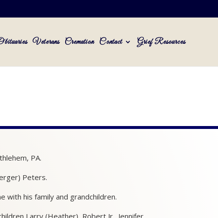
Obituaries
Veterans
Cremation
Contact
Grief Resources
thlehem, PA.
erger) Peters.
 with his family and grandchildren.
ildren Larry (Heather), Robert Jr., Jennifer