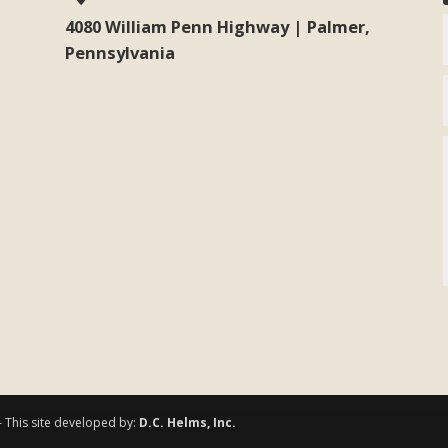
4080 William Penn Highway | Palmer,
Pennsylvania
- This site developed by:
D.C. Helms, Inc.