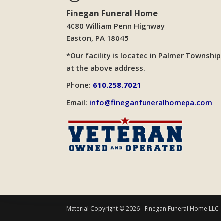
Finegan Funeral Home
4080 William Penn Highway
Easton, PA 18045
*Our facility is located in Palmer Township
at the above address.
Phone:
610.258.7021
Email:
info@fineganfuneralhomepa.com
Material Copyright © 2026 - Finegan Funeral Home LLC 