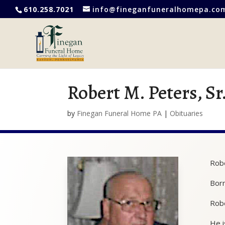
610.258.7021
info@fineganfuneralhomepa.co
Robert M. Peters, Sr
by
Finegan Funeral Home PA
|
Obituaries
Robe
Born
Robe
He i