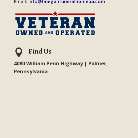
Email:
info@fineganfuneralhomepa.com
Find Us

4080 William Penn Highway | Palmer,
Pennsylvania