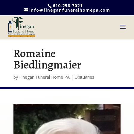
610.258.7021
info@fineganfuneralhomepa.com
Romaine
Biedlingmaier
by
Finegan Funeral Home PA
|
Obituaries