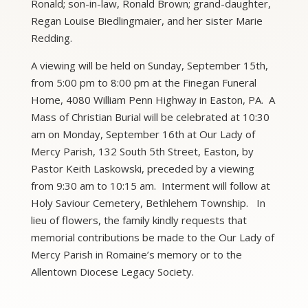
Ronald; son-in-law, Ronald Brown; grand-daughter,
Regan Louise Biedlingmaier, and her sister Marie
Redding.
A viewing will be held on Sunday, September 15th,
from 5:00 pm to 8:00 pm at the Finegan Funeral
Home, 4080 William Penn Highway in Easton, PA. A
Mass of Christian Burial will be celebrated at 10:30
am on Monday, September 16th at Our Lady of
Mercy Parish, 132 South 5th Street, Easton, by
Pastor Keith Laskowski, preceded by a viewing
from 9:30 am to 10:15 am. Interment will follow at
Holy Saviour Cemetery, Bethlehem Township. In
lieu of flowers, the family kindly requests that
memorial contributions be made to the Our Lady of
Mercy Parish in Romaine’s memory or to the
Allentown Diocese Legacy Society.