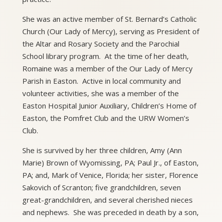
She was an active member of St. Bernard’s Catholic
Church (Our Lady of Mercy), serving as President of
the Altar and Rosary Society and the Parochial
School library program. At the time of her death,
Romaine was a member of the Our Lady of Mercy
Parish in Easton. Active in local community and
volunteer activities, she was a member of the
Easton Hospital Junior Auxiliary, Children’s Home of
Easton, the Pomfret Club and the URW Women’s
Club.
She is survived by her three children, Amy (Ann
Marie) Brown of Wyomissing, PA; Paul Jr., of Easton,
PA; and, Mark of Venice, Florida; her sister, Florence
Sakovich of Scranton; five grandchildren, seven
great-grandchildren, and several cherished nieces
and nephews. She was preceded in death by a son,