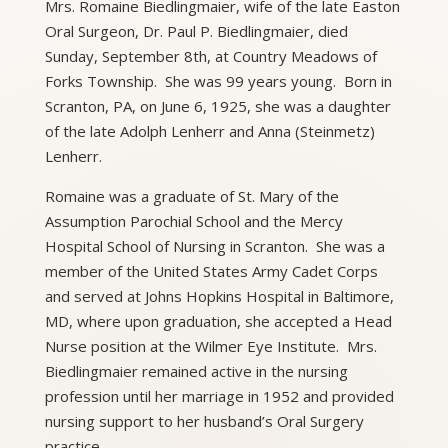
Mrs. Romaine Biedlingmaier, wife of the late Easton
Oral Surgeon, Dr. Paul P. Biedlingmaier, died
Sunday, September 8th, at Country Meadows of
Forks Township. She was 99 years young. Born in
Scranton, PA, on June 6, 1925, she was a daughter
of the late Adolph Lenherr and Anna (Steinmetz)
Lenherr.
Romaine was a graduate of St. Mary of the
Assumption Parochial School and the Mercy
Hospital School of Nursing in Scranton. She was a
member of the United States Army Cadet Corps
and served at Johns Hopkins Hospital in Baltimore,
MD, where upon graduation, she accepted a Head
Nurse position at the Wilmer Eye Institute. Mrs.
Biedlingmaier remained active in the nursing
profession until her marriage in 1952 and provided
nursing support to her husband’s Oral Surgery
practice.