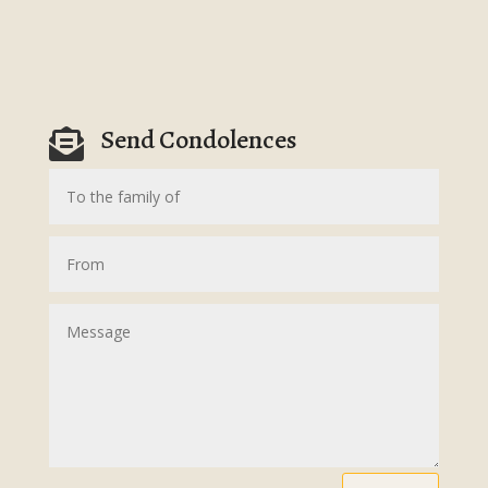
Send Condolences
