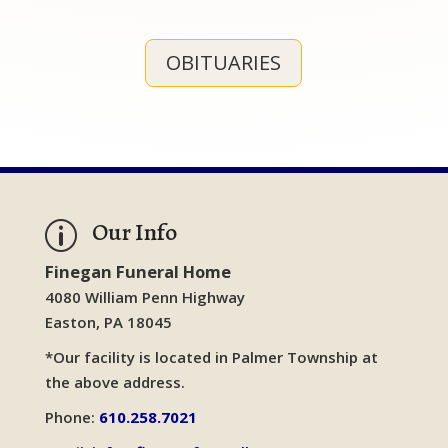
OBITUARIES
Our Info
p
Finegan Funeral Home
4080 William Penn Highway
Easton, PA 18045
*Our facility is located in Palmer Township at
the above address.
Phone:
610.258.7021