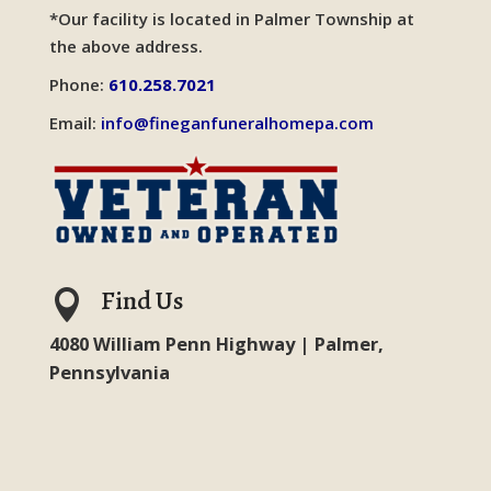
*Our facility is located in Palmer Township at
the above address.
Phone:
610.258.7021
Email:
info@fineganfuneralhomepa.com
Find Us

4080 William Penn Highway | Palmer,
Pennsylvania