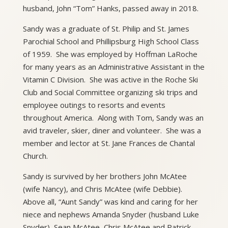
husband, John “Tom” Hanks, passed away in 2018.
Sandy was a graduate of St. Philip and St. James
Parochial School and Phillipsburg High School Class
of 1959. She was employed by Hoffman LaRoche
for many years as an Administrative Assistant in the
Vitamin C Division. She was active in the Roche Ski
Club and Social Committee organizing ski trips and
employee outings to resorts and events
throughout America. Along with Tom, Sandy was an
avid traveler, skier, diner and volunteer. She was a
member and lector at St. Jane Frances de Chantal
Church.
Sandy is survived by her brothers John McAtee
(wife Nancy), and Chris McAtee (wife Debbie).
Above all, “Aunt Sandy” was kind and caring for her
niece and nephews Amanda Snyder (husband Luke
Snyder), Sean McAtee, Chris McAtee and Patrick