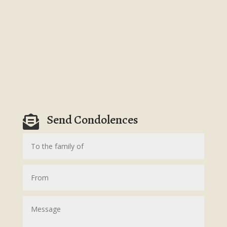
Send Condolences
