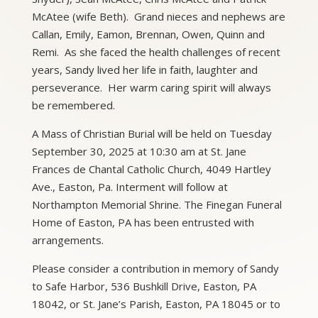
McAtee (wife Beth). Grand nieces and nephews are
Callan, Emily, Eamon, Brennan, Owen, Quinn and
Remi. As she faced the health challenges of recent
years, Sandy lived her life in faith, laughter and
perseverance. Her warm caring spirit will always
be remembered.
A Mass of Christian Burial will be held on Tuesday
September 30, 2025 at 10:30 am at St. Jane
Frances de Chantal Catholic Church, 4049 Hartley
Ave., Easton, Pa. Interment will follow at
Northampton Memorial Shrine. The Finegan Funeral
Home of Easton, PA has been entrusted with
arrangements.
Please consider a contribution in memory of Sandy
to Safe Harbor, 536 Bushkill Drive, Easton, PA
18042, or St. Jane’s Parish, Easton, PA 18045 or to