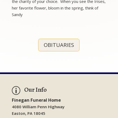
the charity of your choice. When you see the Irises,
her favorite flower, bloom in the spring, think of
Sandy
OBITUARIES
Our Info
p
Finegan Funeral Home
4080 William Penn Highway
Easton, PA 18045