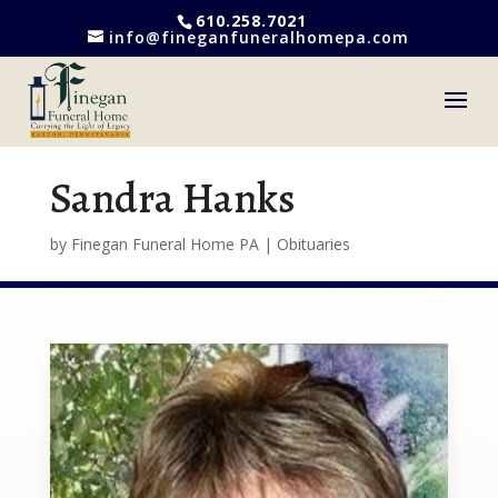
610.258.7021
info@fineganfuneralhomepa.com
Sandra Hanks
by
Finegan Funeral Home PA
|
Obituaries