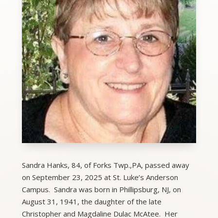
Sandra Hanks, 84, of Forks Twp.,PA, passed away
on September 23, 2025 at St. Luke’s Anderson
Campus. Sandra was born in Phillipsburg, NJ, on
August 31, 1941, the daughter of the late
Christopher and Magdaline Dulac McAtee. Her