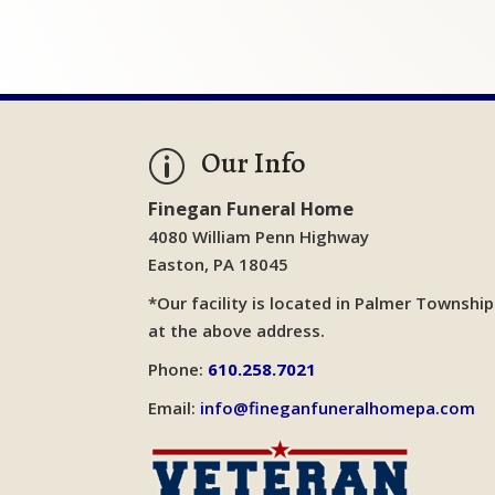
Our Info
p
Finegan Funeral Home
4080 William Penn Highway
Easton, PA 18045
*Our facility is located in Palmer Township
at the above address.
Phone:
610.258.7021
Email:
info@fineganfuneralhomepa.com