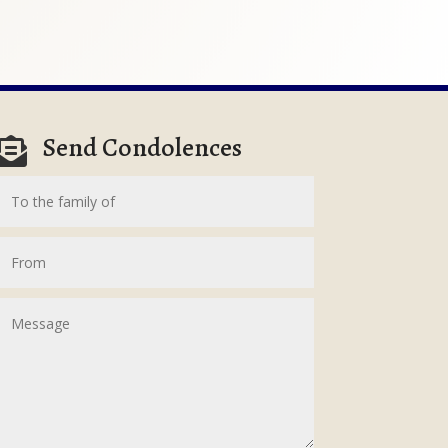
Send Condolences
