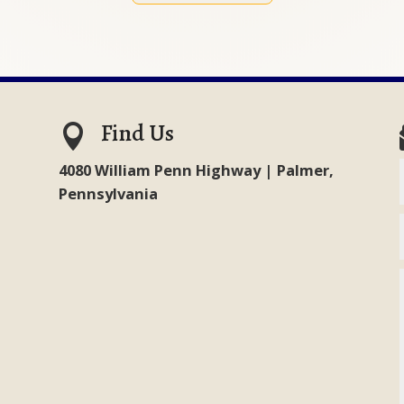
Find Us

4080 William Penn Highway | Palmer,
Pennsylvania