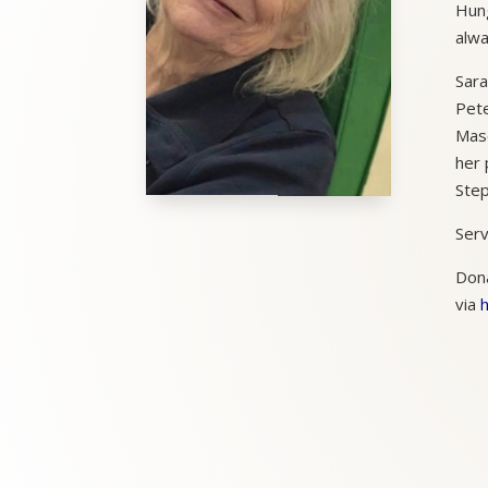
Hung
alwa
Sara
Pete
Maso
her 
Step
Serv
Dona
via