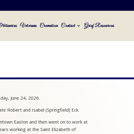
Obituaries
Veterans
Cremation
Contact
Grief Resources
sday, June 24, 2026.
te Robert and Isabel (Springfield) Eck.
owntown Easton and then went on to work at
ars working at the Saint Elizabeth of