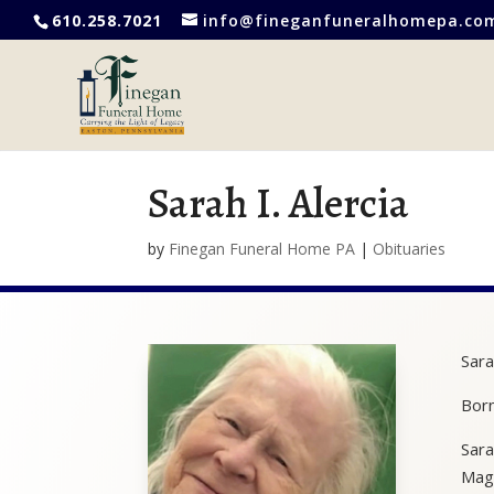
610.258.7021
info@fineganfuneralhomepa.co
Sarah I. Alercia
by
Finegan Funeral Home PA
|
Obituaries
Sara
Born
Sara
Magn