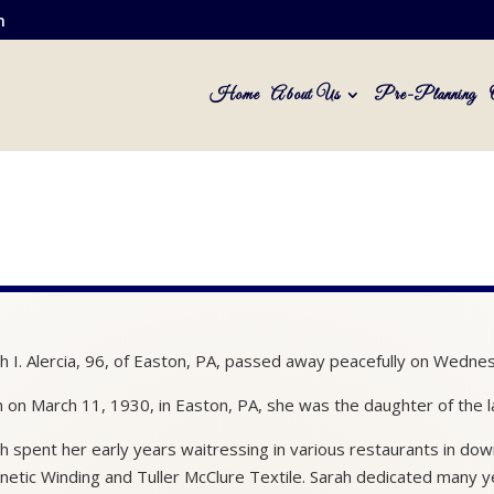
m
Home
About Us
Pre-Planning
h I. Alercia, 96, of Easton, PA, passed away peacefully on Wedne
 on March 11, 1930, in Easton, PA, she was the daughter of the la
h spent her early years waitressing in various restaurants in d
etic Winding and Tuller McClure Textile. Sarah dedicated many ye