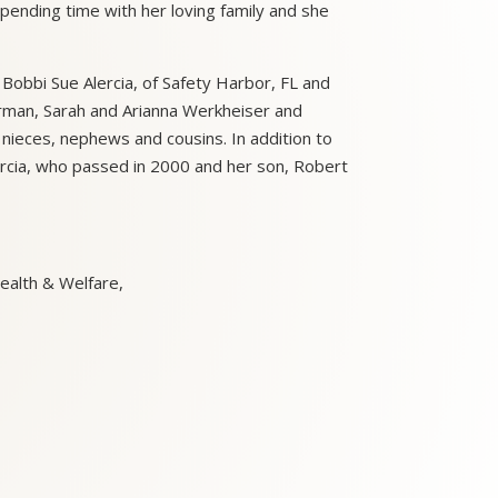
spending time with her loving family and she
, Bobbi Sue Alercia, of Safety Harbor, FL and
erman, Sarah and Arianna Werkheiser and
nieces, nephews and cousins. In addition to
rcia, who passed in 2000 and her son, Robert
ealth & Welfare,