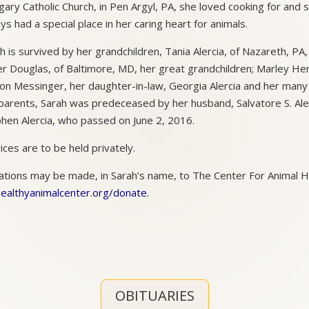
ary Catholic Church, in Pen Argyl, PA, she loved cooking for and 
ys had a special place in her caring heart for animals.
h is survived by her grandchildren, Tania Alercia, of Nazareth, PA
r Douglas, of Baltimore, MD, her great grandchildren; Marley H
n Messinger, her daughter-in-law, Georgia Alercia and her many 
parents, Sarah was predeceased by her husband, Salvatore S. Ale
hen Alercia, who passed on June 2, 2016.
ices are to be held privately.
tions may be made, in Sarah’s name, to The Center For Animal H
healthyanimalcenter.org/donate
.
OBITUARIES