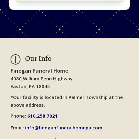
Our Info
p
Finegan Funeral Home
4080 William Penn Highway
Easton, PA 18045
*Our facility is located in Palmer Township at the
above address.
Phone:
610.258.7021
Email:
info@fineganfuneralhomepa.com