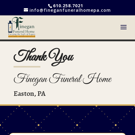
610.258.7021
info@fineganfuneralhomepa.com
Thank You
Finegan Funeral Home
Easton, PA