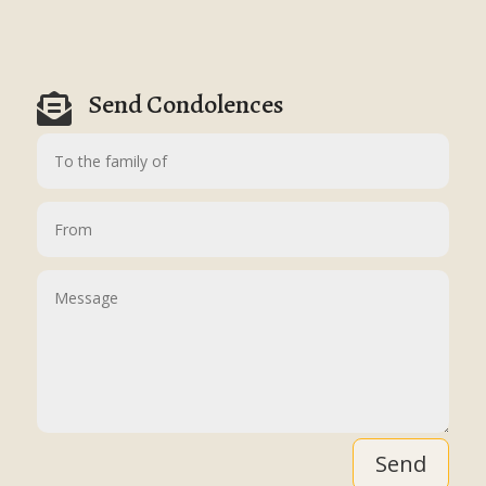
Send Condolences

Send