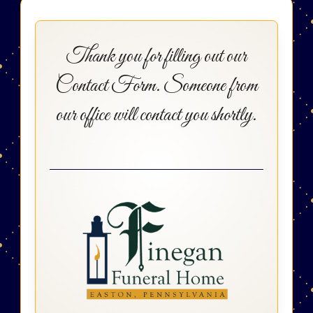
Thank you for filling out our
Contact Form. Someone from
our office will contact you shortly.