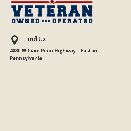
Find Us

4080 William Penn Highway | Easton,
Pennsylvania