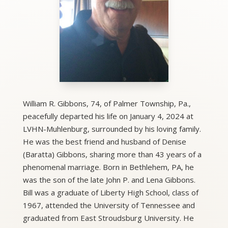
William R. Gibbons, 74, of Palmer Township, Pa.,
peacefully departed his life on January 4, 2024 at
LVHN-Muhlenburg, surrounded by his loving family.
He was the best friend and husband of Denise
(Baratta) Gibbons, sharing more than 43 years of a
phenomenal marriage. Born in Bethlehem, PA, he
was the son of the late John P. and Lena Gibbons.
Bill was a graduate of Liberty High School, class of
1967, attended the University of Tennessee and
graduated from East Stroudsburg University. He