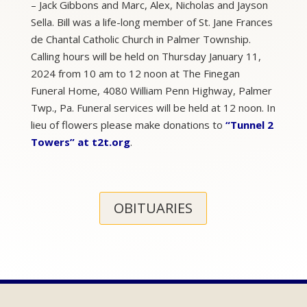
– Jack Gibbons and Marc, Alex, Nicholas and Jayson
Sella. Bill was a life-long member of St. Jane Frances
de Chantal Catholic Church in Palmer Township.
Calling hours will be held on Thursday January 11,
2024 from 10 am to 12 noon at The Finegan
Funeral Home, 4080 William Penn Highway, Palmer
Twp., Pa. Funeral services will be held at 12 noon. In
lieu of flowers please make donations to
“Tunnel 2
Towers” at t2t.org
.
OBITUARIES