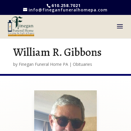
610.258.7021
info@fineganfuneralhomepa.com
William R. Gibbons
by
Finegan Funeral Home PA
|
Obituaries