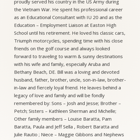
proudly served his country in the US Army during
the Vietnam War. He spent his professional career
as an Educational Consultant with IU 20 and as the
Education – Employment Liaison at Easton High
School until his retirement. He loved his classic cars,
Triumph motorcycles, spending time with his close
friends on the golf course and always looked
forward to traveling to warm & sunny destinations
with his wife and family, especially Aruba and
Bethany Beach, DE. Bill was a loving and devoted
husband, father, brother, uncle, son-in-law, brother-
in-law and fiercely loyal friend. He leaves behind a
legacy of love and family and will be fondly
remembered by: Sons – Josh and Jesse; Brother –
Petch; Sisters – Kathleen Sherman and Michelle;
Other family members – Louise Baratta, Pam
Baratta, Paula and Jeff Sella , Robert Baratta and
Julie Rautio ; Niece – Maggie Gibbons and Nephews