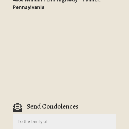
Pennsylvania
Send Condolences
