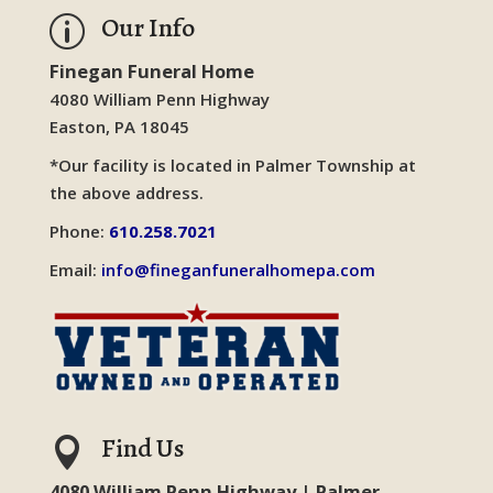
Our Info
p
Finegan Funeral Home
4080 William Penn Highway
Easton, PA 18045
*Our facility is located in Palmer Township at
the above address.
Phone:
610.258.7021
Email:
info@fineganfuneralhomepa.com
Find Us

4080 William Penn Highway | Palmer,